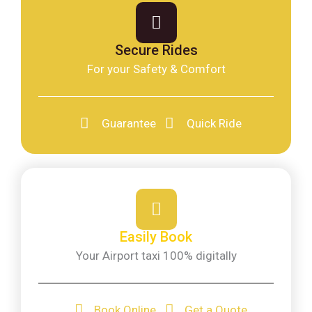
Secure Rides
For your Safety & Comfort
Guarantee
Quick Ride
Easily Book
Your Airport taxi 100% digitally
Book Online
Get a Quote