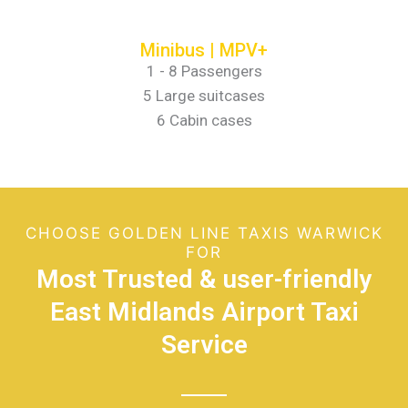
Minibus | MPV+
1 - 8 Passengers
5 Large suitcases
6 Cabin cases
CHOOSE GOLDEN LINE TAXIS WARWICK
FOR
Most Trusted & user-friendly
East Midlands Airport Taxi
Service