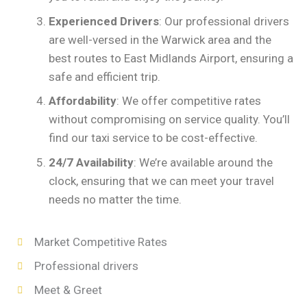
Experienced Drivers
: Our professional drivers
are well-versed in the Warwick area and the
best routes to East Midlands Airport, ensuring a
safe and efficient trip.
Affordability
: We offer competitive rates
without compromising on service quality. You’ll
find our taxi service to be cost-effective.
24/7 Availability
: We’re available around the
clock, ensuring that we can meet your travel
needs no matter the time.
Market Competitive Rates
Professional drivers
Meet & Greet