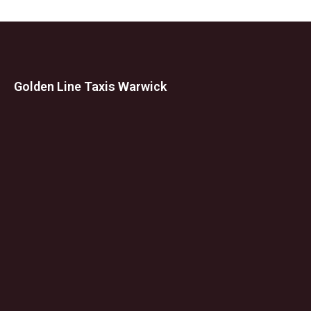
Golden Line Taxis Warwick