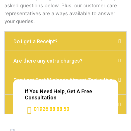
asked questions below. Plus, our customer care
representatives are always available to answer
your queries.
Do I get a Receipt?
Are there any extra charges?
Can i get East Midlands Airport Taxi with a
child seat?
If You Need Help, Get A Free
Consultation
Do I need to Tip?
01926 88 88 50