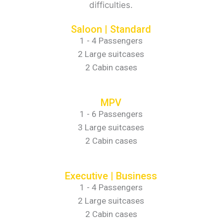
difficulties.
Saloon | Standard
1 - 4 Passengers
2 Large suitcases
2 Cabin cases
MPV
1 - 6 Passengers
3 Large suitcases
2 Cabin cases
Executive | Business
1 - 4 Passengers
2 Large suitcases
2 Cabin cases