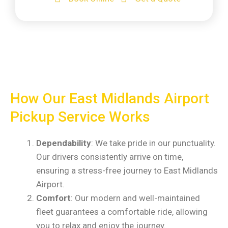
How Our East Midlands Airport
Pickup Service Works
Dependability
: We take pride in our punctuality.
Our drivers consistently arrive on time,
ensuring a stress-free journey to East Midlands
Airport.
Comfort
: Our modern and well-maintained
fleet guarantees a comfortable ride, allowing
you to relax and enjoy the journey.