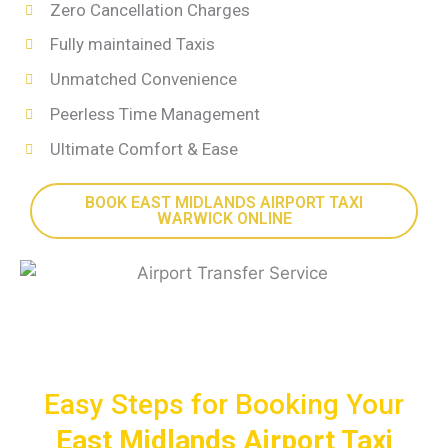
Zero Cancellation Charges
Fully maintained Taxis
Unmatched Convenience
Peerless Time Management
Ultimate Comfort & Ease
BOOK EAST MIDLANDS AIRPORT TAXI
WARWICK ONLINE
Easy Steps for Booking Your
East Midlands Airport Taxi