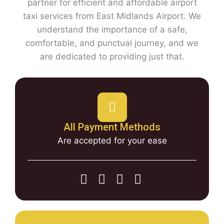
partner for efficient and affordable airport
taxi services from East Midlands Airport. We
understand the importance of a safe,
comfortable, and punctual journey, and we
are dedicated to providing just that.
All Payment Methods
Are accepted for your ease