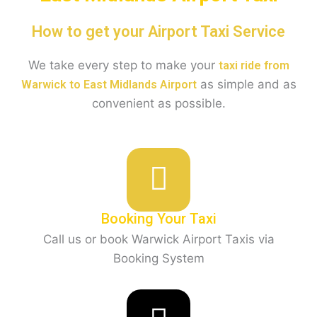
How to get your Airport Taxi Service
We take every step to make your
taxi ride from
as simple and as
Warwick to East Midlands Airport
convenient as possible.
Booking Your Taxi
Call us or book Warwick Airport Taxis via
Booking System