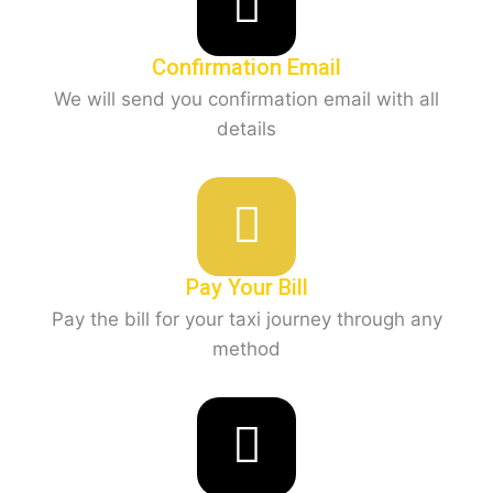
Confirmation Email
We will send you confirmation email with all
details
Pay Your Bill
Pay the bill for your taxi journey through any
method