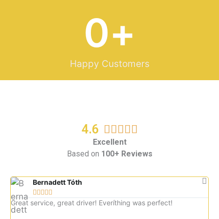
0
+
Happy Customers
4.6
R





a
Excellent
Based on
100+ Reviews
t
e
d
Bernadett Tóth





5
Great service, great driver! Everíthing was perfect!
Gre
o
imm