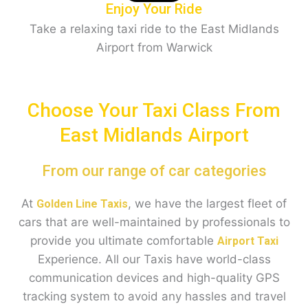
Enjoy Your Ride
Take a relaxing taxi ride to the East Midlands
Airport from Warwick
Choose Your Taxi Class From
East Midlands Airport
From our range of car categories
At
, we have the largest fleet of
Golden Line Taxis
cars that are well-maintained by professionals to
provide you ultimate comfortable
Airport Taxi
Experience. All our Taxis have world-class
communication devices and high-quality GPS
tracking system to avoid any hassles and travel