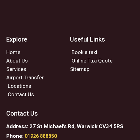
Explore
Useful Links
Home
Book a taxi
About Us
Online Taxi Quote
Services
Sitemap
Airport Transfer
Locations
Contact Us
Contact Us
Address: 27 St Michael’s Rd, Warwick CV34 5RS
Phone:
01926 888850