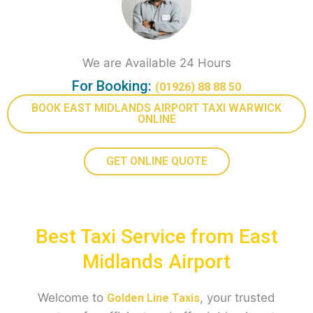
We are Available 24 Hours
For Booking:
(01926) 88 88 50
BOOK EAST MIDLANDS AIRPORT TAXI WARWICK
ONLINE
GET ONLINE QUOTE
Best Taxi Service from East
Midlands Airport
Welcome to
, your trusted
Golden Line Taxis