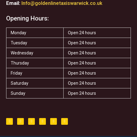
Email:
Info@goldenlinetaxiswarwick.co.uk
Opening Hours:
Monday
Open 24 hours
Tuesday
Open 24 hours
Wednesday
Open 24 hours
Thursday
Open 24 hours
Friday
Open 24 hours
Saturday
Open 24 hours
Sunday
Open 24 hours
F
T
I
T
S
Y
a
w
n
r
t
e
c
i
s
i
a
l
e
t
t
p
r
p
b
t
a
a
o
e
g
d
o
r
r
v
k
a
i
-
m
s