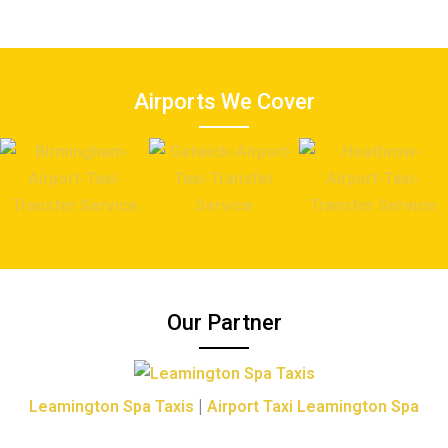
Airports We Cover
Our Partner
|
Leamington Spa Taxis
Airport Taxi Leamington Spa