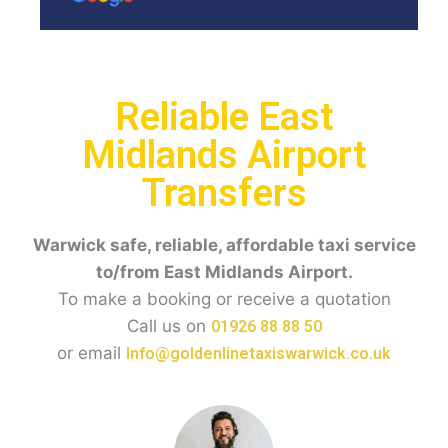
Reliable East
Midlands Airport
Transfers
Warwick safe, reliable, affordable taxi service
to/from East Midlands Airport.
To make a booking or receive a quotation
Call us on
01926 88 88 50
or email
Info@goldenlinetaxiswarwick.co.uk