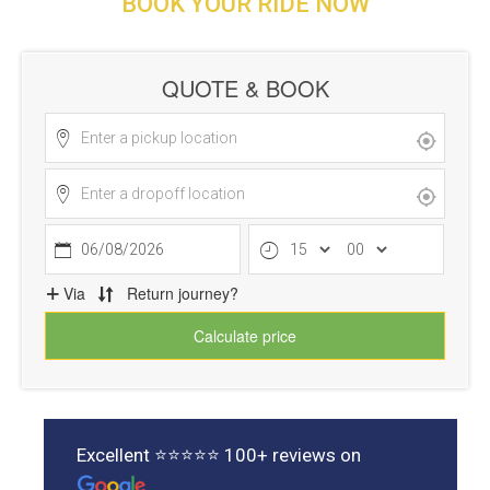
BOOK YOUR RIDE NOW
Excellent ⭐⭐⭐⭐⭐ 100+ reviews on