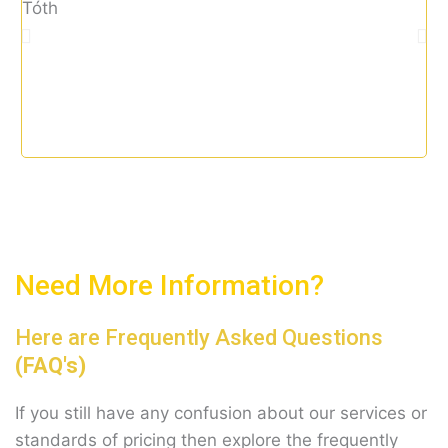
u
tax
t
o
f
5
Need More Information?
Here are Frequently Asked Questions
(FAQ's)
If you still have any confusion about our services or
standards of pricing then explore the frequently