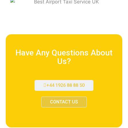
Have Any Questions About
Us?
+44 1926 88 88 50
CONTACT US