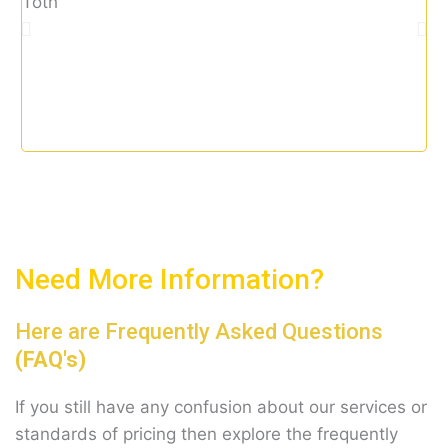
tax
t
o
f
5
Need More Information?
Here are Frequently Asked Questions
(FAQ's)
If you still have any confusion about our services or
standards of pricing then explore the frequently