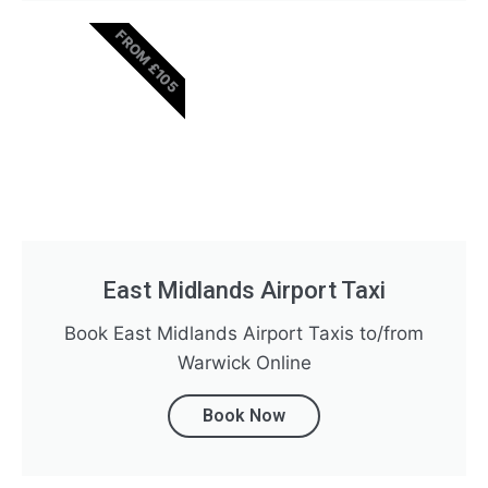
FROM £105
East Midlands Airport Taxi
Book East Midlands Airport Taxis to/from
Warwick Online
Book Now