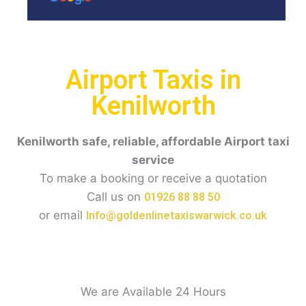
Airport Taxis in
Kenilworth
Kenilworth
safe, reliable, affordable Airport taxi
service
To make a booking or receive a quotation
Call us on
01926 88 88 50
or email
Info@goldenlinetaxiswarwick.co.uk
We are Available 24 Hours