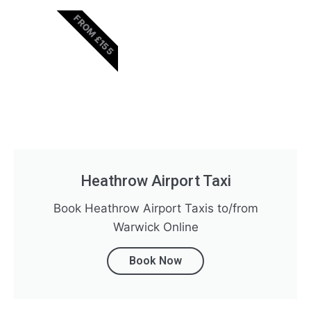
FROM £155
Heathrow Airport Taxi
Book Heathrow Airport Taxis to/from
Warwick Online
Book Now