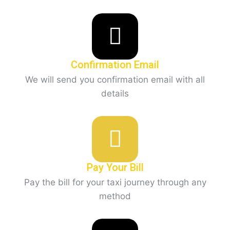
Confirmation Email
We will send you confirmation email with all
details
Pay Your Bill
Pay the bill for your taxi journey through any
method