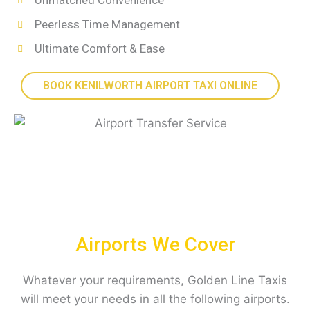
Unmatched Convenience
Peerless Time Management
Ultimate Comfort & Ease
BOOK KENILWORTH AIRPORT TAXI ONLINE
Airports We Cover
Whatever your requirements, Golden Line Taxis
will meet your needs in all the following airports.