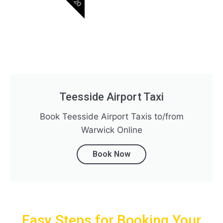
Teesside Airport Taxi
Book Teesside Airport Taxis to/from
Warwick Online
Book Now
Easy Steps for Booking Your