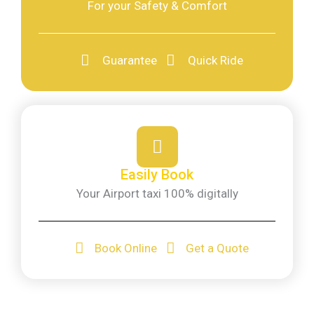
For your Safety & Comfort
Guarantee
Quick Ride
Easily Book
Your Airport taxi 100% digitally
Book Online
Get a Quote