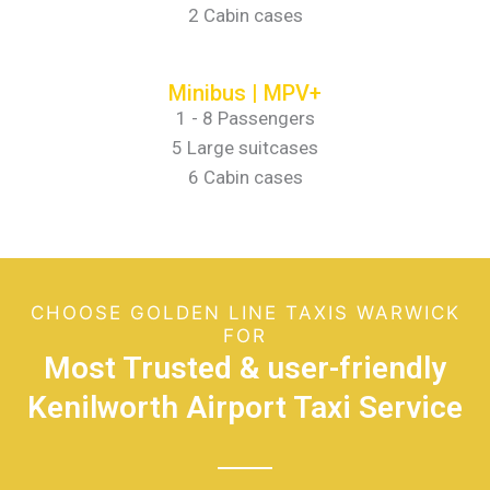
2 Cabin cases
Minibus | MPV+
1 - 8 Passengers
5 Large suitcases
6 Cabin cases
CHOOSE GOLDEN LINE TAXIS WARWICK
FOR
Most Trusted & user-friendly
Kenilworth Airport Taxi Service