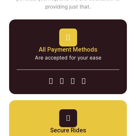
providing just that.
All Payment Methods
Are accepted for your ease
Secure Rides