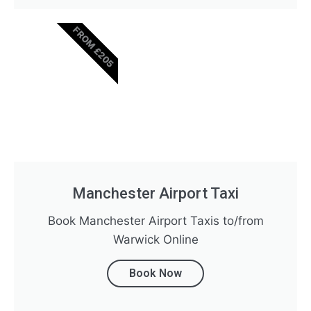
FROM £205
Manchester Airport Taxi
Book Manchester Airport Taxis to/from
Warwick Online
Book Now