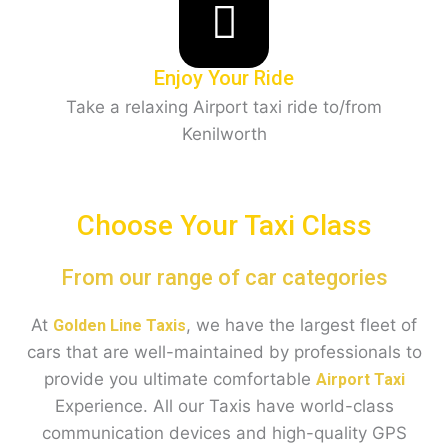
Enjoy Your Ride
Take a relaxing Airport taxi ride to/from
Kenilworth
Choose Your Taxi Class
From our range of car categories
At
, we have the largest fleet of
Golden Line Taxis
cars that are well-maintained by professionals to
provide you ultimate comfortable
Airport Taxi
Experience. All our Taxis have world-class
communication devices and high-quality GPS