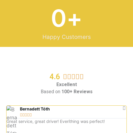
0
+
Happy Customers
4.6
R





a
Excellent
Based on
100+ Reviews
t
e
d
Bernadett Tóth





5
Great service, great driver! Everíthing was perfect!
Gre
o
imm
u