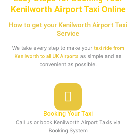
Kenilworth
Airport Taxi Online
How to get your Kenilworth Airport Taxi
Service
We take every step to make your
taxi ride from
as simple and as
Kenilworth to all UK Airports
convenient as possible.
Booking Your Taxi
Call us or book Kenilworth Airport Taxis via
Booking System