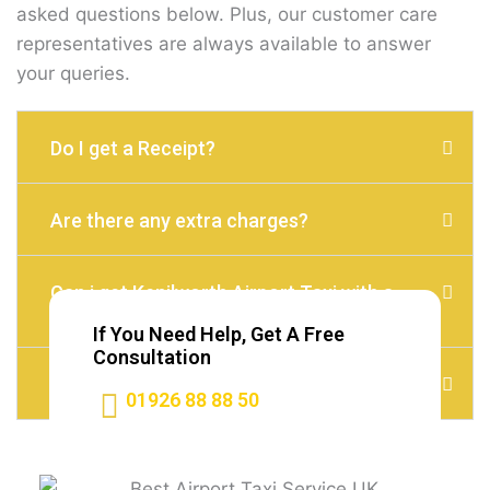
asked questions below. Plus, our customer care
representatives are always available to answer
your queries.
Do I get a Receipt?
Are there any extra charges?
Can i get Kenilworth Airport Taxi with a
child seat?
If You Need Help, Get A Free
Consultation
Do I need to Tip?
01926 88 88 50