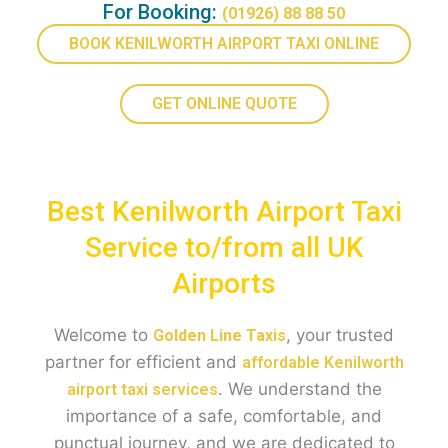
For Booking:
(01926) 88 88 50
BOOK KENILWORTH AIRPORT TAXI ONLINE
GET ONLINE QUOTE
Best Kenilworth Airport Taxi
Service to/from all UK
Airports
Welcome to
, your trusted
Golden Line Taxis
partner for efficient and
affordable Kenilworth
. We understand the
airport taxi services
importance of a safe, comfortable, and
punctual journey, and we are dedicated to