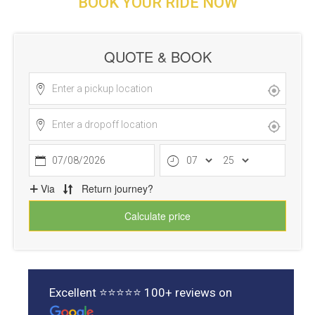
BOOK YOUR RIDE NOW
Excellent ⭐⭐⭐⭐⭐ 100+ reviews on