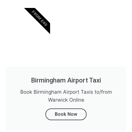
FROM £45
Birmingham Airport Taxi
Book Birmingham Airport Taxis to/from
Warwick Online
Book Now