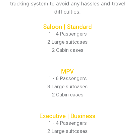
tracking system to avoid any hassles and travel
difficulties.
Saloon | Standard
1 - 4 Passengers
2 Large suitcases
2 Cabin cases
MPV
1 - 6 Passengers
3 Large suitcases
2 Cabin cases
Executive | Business
1 - 4 Passengers
2 Large suitcases