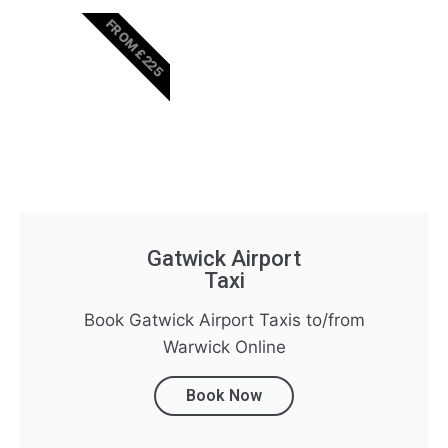
FROM £225
Gatwick Airport
Taxi
Book Gatwick Airport Taxis to/from
Warwick Online
Book Now