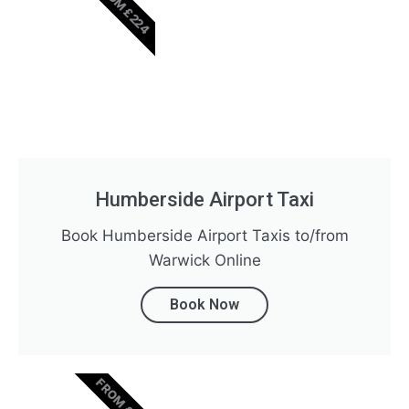
FROM £224
Humberside Airport Taxi
Book Humberside Airport Taxis to/from
Warwick Online
Book Now
FROM £369