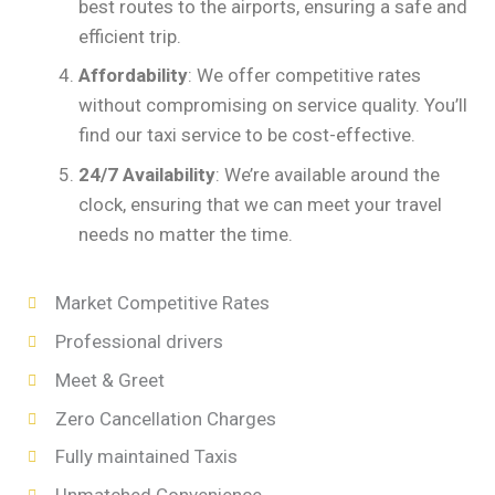
best routes to the airports, ensuring a safe and
efficient trip.
Affordability
: We offer competitive rates
without compromising on service quality. You’ll
find our taxi service to be cost-effective.
24/7 Availability
: We’re available around the
clock, ensuring that we can meet your travel
needs no matter the time.
Market Competitive Rates
Professional drivers
Meet & Greet
Zero Cancellation Charges
Fully maintained Taxis