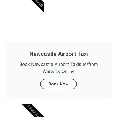
Newcastle Airport Taxi
Book Newcastle Airport Taxis to/from
Warwick Online
Book Now
FROM £320