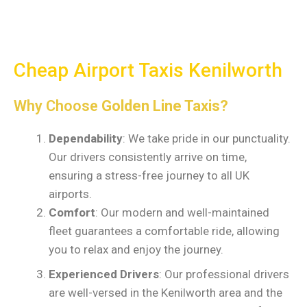
Cheap Airport Taxis Kenilworth
Why Choose
Golden Line Taxis?
Dependability
: We take pride in our punctuality.
Our drivers consistently arrive on time,
ensuring a stress-free journey to all UK
airports.
Comfort
: Our modern and well-maintained
fleet guarantees a comfortable ride, allowing
you to relax and enjoy the journey.
Experienced Drivers
: Our professional drivers
are well-versed in the Kenilworth area and the