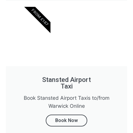
FROM £187
Stansted Airport
Taxi
Book Stansted Airport Taxis to/from
Warwick Online
Book Now