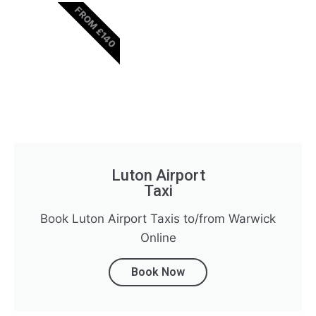
FROM £140
Luton Airport
Taxi
Book Luton Airport Taxis to/from Warwick
Online
Book Now