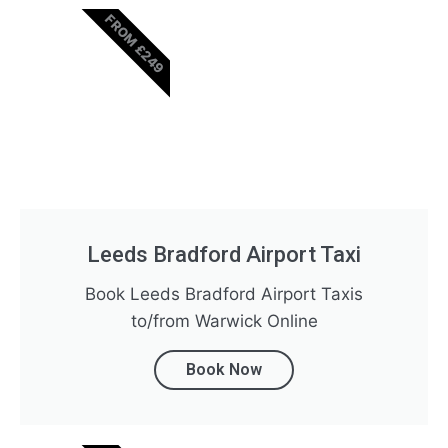
FROM £249
Leeds Bradford Airport Taxi
Book Leeds Bradford Airport Taxis
to/from Warwick Online
Book Now