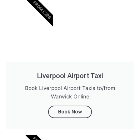
FROM £226
Liverpool Airport Taxi
Book Liverpool Airport Taxis to/from
Warwick Online
Book Now