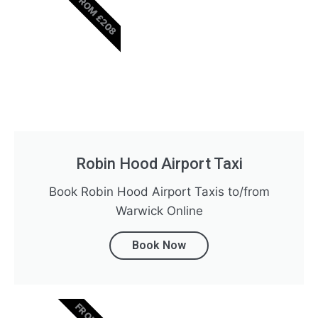
FROM £208
Robin Hood Airport Taxi
Book Robin Hood Airport Taxis to/from
Warwick Online
Book Now