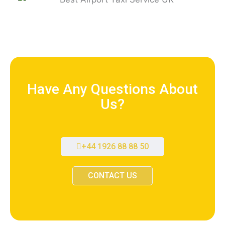
Have Any Questions About
Us?
+44 1926 88 88 50
CONTACT US