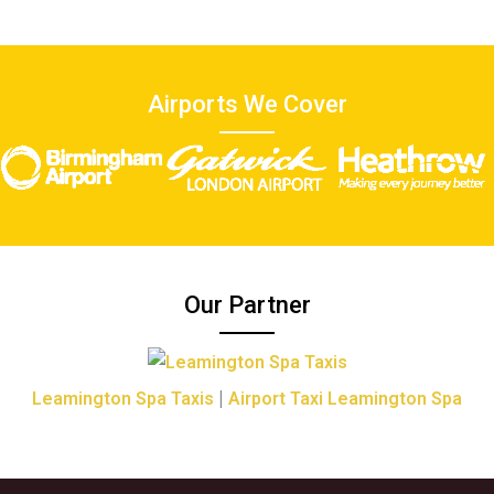
Airports We Cover
Our Partner
|
Leamington Spa Taxis
Airport Taxi Leamington Spa