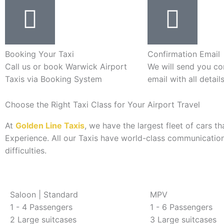
Booking Your Taxi
Confirmation Email
Call us or book Warwick Airport
We will send you co
Taxis via Booking System
email with all detail
Choose the Right Taxi Class for Your Airport Travel
At
Golden Line Taxis
, we have the largest fleet of cars 
Experience. All our Taxis have world-class communication
difficulties.
Saloon | Standard
MPV
1 - 4 Passengers
1 - 6 Passengers
2 Large suitcases
3 Large suitcases