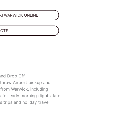
I WARWICK ONLINE
UOTE
and Drop Off
throw Airport pickup and
 from Warwick, including
s for early morning flights, late
s trips and holiday travel.