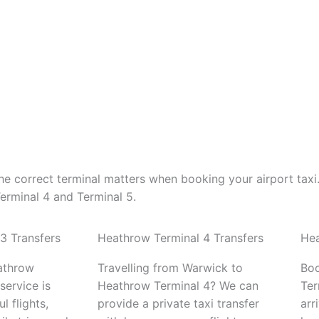
e correct terminal matters when booking your airport taxi
erminal 4 and Terminal 5.
3 Transfers
Heathrow Terminal 4 Transfers
Hea
athrow
Travelling from Warwick to
Boo
service is
Heathrow Terminal 4? We can
Ter
l flights,
provide a private taxi transfer
arr