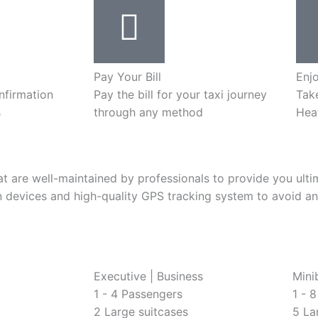
Pay Your Bill
Enj
nfirmation
Pay the bill for your taxi journey
Take
s
through any method
Hea
that are well-maintained by professionals to provide you ul
 devices and high-quality GPS tracking system to avoid an
Executive | Business
Mini
1 - 4 Passengers
1 - 
2 Large suitcases
5 La