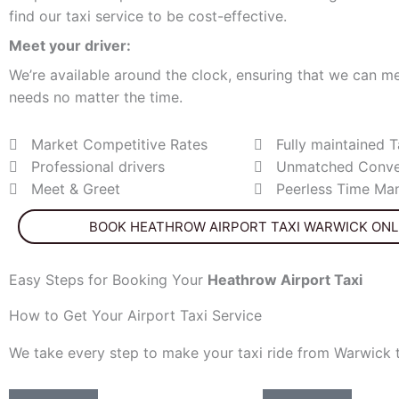
find our taxi service to be cost-effective.
Meet your driver:
We’re available around the clock, ensuring that we can me
needs no matter the time.
Market Competitive Rates
Fully maintained T
Professional drivers
Unmatched Conve
Meet & Greet
Peerless Time M
BOOK HEATHROW AIRPORT TAXI WARWICK ONL
Easy Steps for Booking Your
Heathrow
Airport Taxi
How to Get Your Airport Taxi Service
We take every step to make your taxi ride from Warwick 