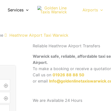
Services
Airports
Airport taxi transfers for business travellers, holiday pass
ing for comfortable airport transport.
me
Heathrow Airport Taxi Warwick
Reliable Heathrow Airport Transfers
Warwick safe, reliable, affordable taxi 
Airport.
To make a booking or receive a quotatio
Call us on
01926 88 88 50
or email
Info@goldenlinetaxiswarwick.c
We are Available 24 Hours