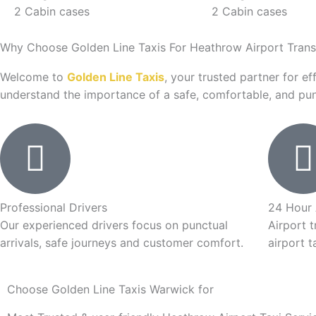
2 Cabin cases
2 Cabin cases
Why Choose Golden Line Taxis For Heathrow Airport Trans
Welcome to
Golden Line Taxis
, your trusted partner for ef
understand the importance of a safe, comfortable, and punc
Professional Drivers
24 Hour 
Our experienced drivers focus on punctual
Airport t
arrivals, safe journeys and customer comfort.
airport t
Choose Golden Line Taxis Warwick for