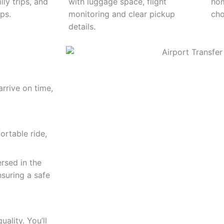
ily trips, and
with luggage space, flight
hom
ps.
monitoring and clear pickup
cho
details.
arrive on time,
rtable ride,
ersed in the
suring a safe
ality. You’ll