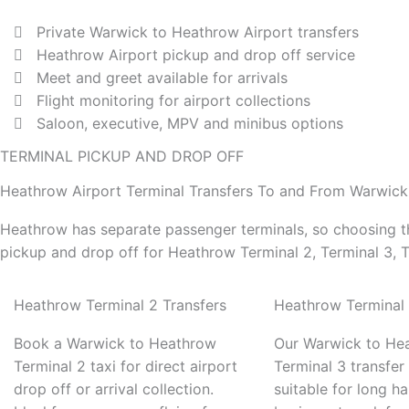
Private Warwick to Heathrow Airport transfers
Heathrow Airport pickup and drop off service
Meet and greet available for arrivals
Flight monitoring for airport collections
Saloon, executive, MPV and minibus options
TERMINAL PICKUP AND DROP OFF
Heathrow Airport Terminal Transfers To and From Warwick
Heathrow has separate passenger terminals, so choosing th
pickup and drop off for Heathrow Terminal 2, Terminal 3, T
Heathrow Terminal 2 Transfers
Heathrow Terminal 
Book a Warwick to Heathrow
Our Warwick to He
Terminal 2 taxi for direct airport
Terminal 3 transfer 
drop off or arrival collection.
suitable for long hau