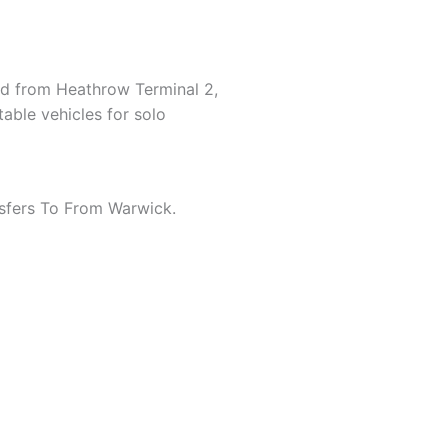
and from Heathrow Terminal 2,
table vehicles for solo