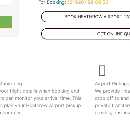
For Booking:
(01926) 88 88 50
BOOK HEATHROW AIRPORT TAX
GET ONLINE Q
 Monitoring
Airport Pickup 
your flight details when booking and
We provide Hea
m can monitor your arrival time. This
drop off to and
us plan your Heathrow Airport pickup
private transfer
ccurately.
arrivals, busines