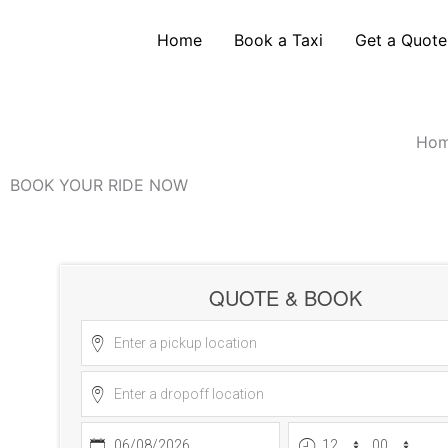
Skip
Heathrow Airport Taxi Transfers
to
Home
Book a Taxi
Get a Quote
content
Golden Line Taxis provides reliable Heathrow 
look
Ho
BOOK YOUR RIDE NOW