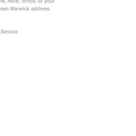
e, hotel, office, or your
sen Warwick address.