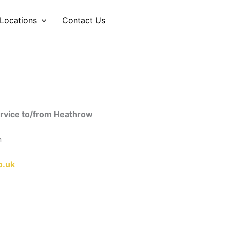
Locations
Contact Us
engers and families
service to/from Heathrow
n
o.uk