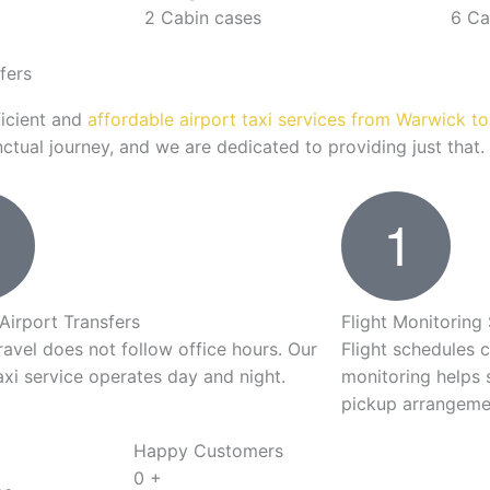
2 Cabin cases
6 Ca
fers
ficient and
affordable airport taxi services from Warwick t
tual journey, and we are dedicated to providing just that.
Airport Transfers
Flight Monitoring
ravel does not follow office hours. Our
Flight schedules 
axi service operates day and night.
monitoring helps 
pickup arrangeme
Happy Customers
0
+