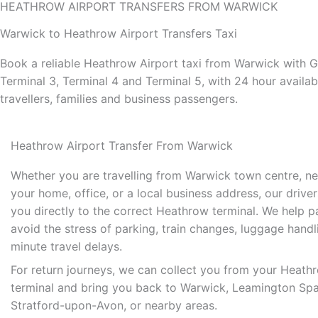
HEATHROW AIRPORT TRANSFERS FROM WARWICK
Warwick to Heathrow Airport Transfers Taxi
Book a reliable Heathrow Airport taxi from Warwick with G
Terminal 3, Terminal 4 and Terminal 5, with 24 hour availab
travellers, families and business passengers.
Heathrow Airport Transfer From Warwick
Whether you are travelling from Warwick town centre, ne
your home, office, or a local business address, our drive
you directly to the correct Heathrow terminal. We help 
avoid the stress of parking, train changes, luggage handl
minute travel delays.
For return journeys, we can collect you from your Heathr
terminal and bring you back to Warwick, Leamington Spa
Stratford-upon-Avon, or nearby areas.