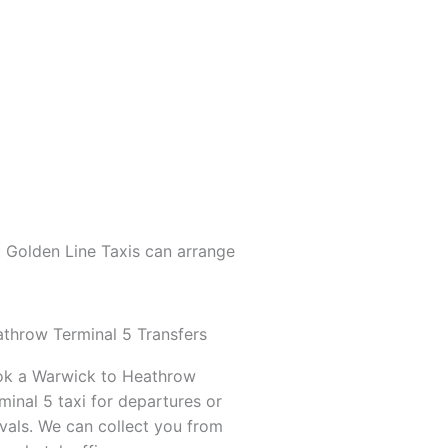
. Golden Line Taxis can arrange
throw Terminal 5 Transfers
k a Warwick to Heathrow
minal 5 taxi for departures or
ivals. We can collect you from