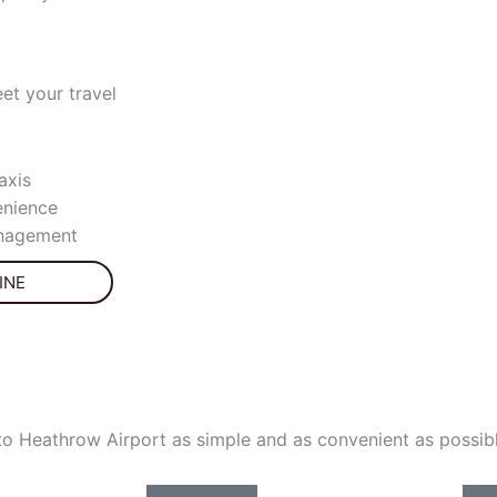
et your travel
axis
nience
anagement
INE
to Heathrow Airport as simple and as convenient as possibl