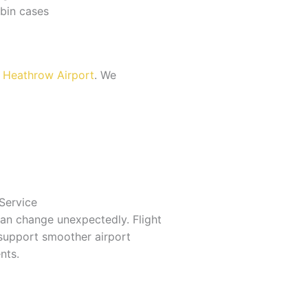
bin cases
o Heathrow Airport
. We
 Service
can change unexpectedly. Flight
support smoother airport
nts.