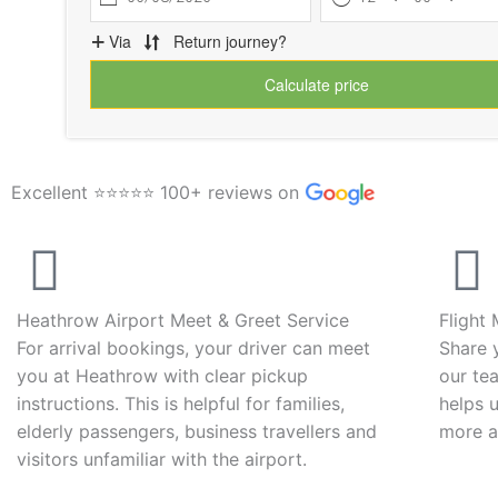
Excellent ⭐⭐⭐⭐⭐ 100+ reviews on
Heathrow Airport Meet & Greet Service
Flight
For arrival bookings, your driver can meet
Share 
you at Heathrow with clear pickup
our tea
instructions. This is helpful for families,
helps 
elderly passengers, business travellers and
more a
visitors unfamiliar with the airport.