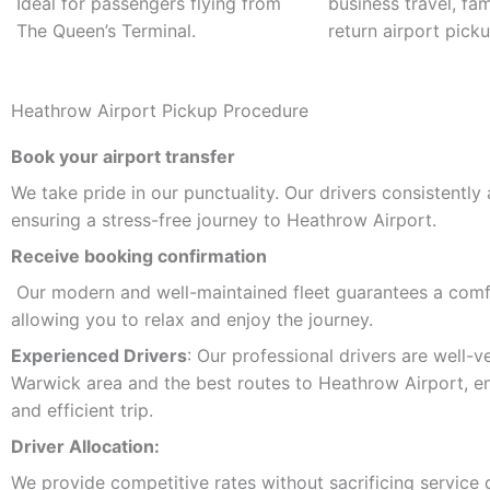
Ideal for passengers flying from
business travel, fam
The Queen’s Terminal.
return airport picku
Heathrow Airport Pickup Procedure
Book your airport transfer
We take pride in our punctuality. Our drivers consistently 
ensuring a stress-free journey to Heathrow Airport.
Receive booking confirmation
Our modern and well-maintained fleet guarantees a comfo
allowing you to relax and enjoy the journey.
Experienced Drivers
: Our professional drivers are well-v
Warwick area and the best routes to Heathrow Airport, en
and efficient trip.
Driver Allocation:
We provide competitive rates without sacrificing service qu