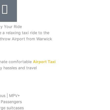
oy Your Ride
 a relaxing taxi ride to the
throw Airport from Warwick
timate comfortable
Airport Taxi
y hassles and travel
bus | MPV+
8 Passengers
rge suitcases