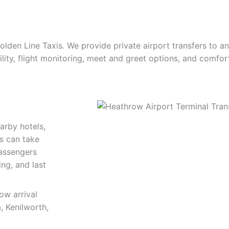
olden Line Taxis. We provide private airport transfers to 
ility, flight monitoring, meet and greet options, and comfor
arby hotels,
rs can take
passengers
ing, and last
ow arrival
, Kenilworth,