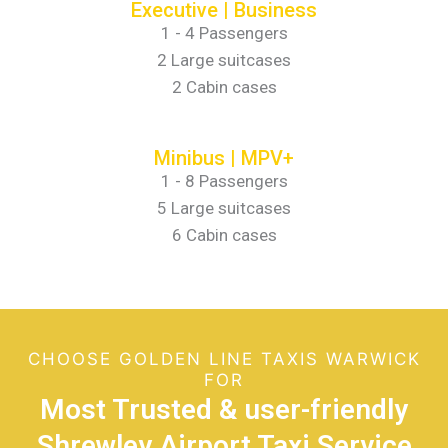
Executive | Business
1 - 4 Passengers
2 Large suitcases
2 Cabin cases
Minibus | MPV+
1 - 8 Passengers
5 Large suitcases
6 Cabin cases
CHOOSE GOLDEN LINE TAXIS WARWICK
FOR
Most Trusted & user-friendly
Shrewley Airport Taxi Service