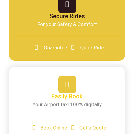
Secure Rides
For your Safety & Comfort
Guarantee
Quick Ride
Easily Book
Your Airport taxi 100% digitally
Book Online
Get a Quote