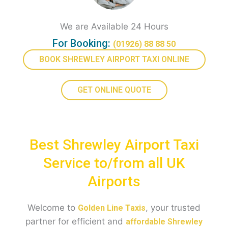
We are Available 24 Hours
For Booking:
(01926) 88 88 50
BOOK SHREWLEY AIRPORT TAXI ONLINE
GET ONLINE QUOTE
Best Shrewley Airport Taxi
Service to/from all UK
Airports
Welcome to
, your trusted
Golden Line Taxis
partner for efficient and
affordable Shrewley