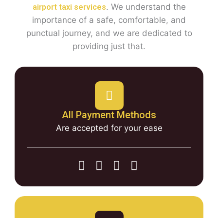
. We understand the
airport taxi services
importance of a safe, comfortable, and
punctual journey, and we are dedicated to
providing just that.
All Payment Methods
Are accepted for your ease