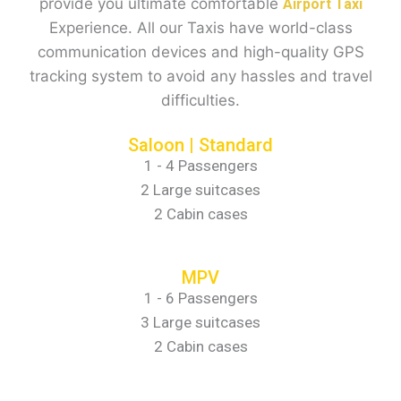
provide you ultimate comfortable
Airport Taxi
Experience. All our Taxis have world-class
communication devices and high-quality GPS
tracking system to avoid any hassles and travel
difficulties.
Saloon | Standard
1 - 4 Passengers
2 Large suitcases
2 Cabin cases
MPV
1 - 6 Passengers
3 Large suitcases
2 Cabin cases