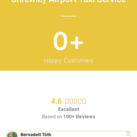
0
+
Happy Customers
4.6
R





a
Excellent
Based on
100+ Reviews
t
e
d
Bernadett Tóth