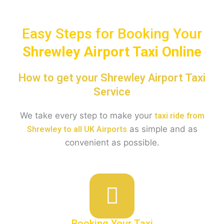
Easy Steps for Booking Your
Shrewley
Airport Taxi Online
How to get your Shrewley Airport Taxi
Service
We take every step to make your
taxi ride from
as simple and as
Shrewley to all UK Airports
convenient as possible.
Booking Your Taxi