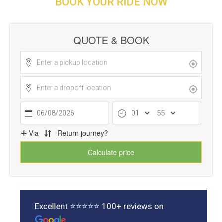
BOOK YOUR RIDE NOW
Excellent ⭐⭐⭐⭐⭐ 100+ reviews on