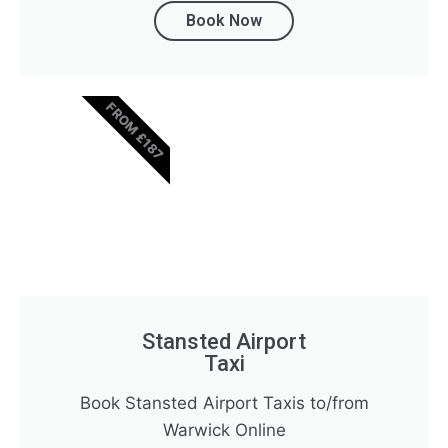
Book Now
FROM £187
Stansted Airport
Taxi
Book Stansted Airport Taxis to/from
Warwick Online