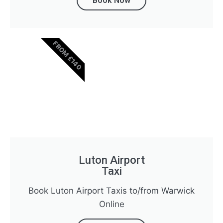
Book Now
FROM £140
Luton Airport
Taxi
Book Luton Airport Taxis to/from Warwick
Online