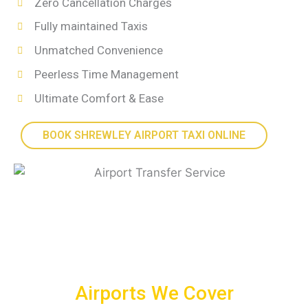
Zero Cancellation Charges
Fully maintained Taxis
Unmatched Convenience
Peerless Time Management
Ultimate Comfort & Ease
BOOK SHREWLEY AIRPORT TAXI ONLINE
Airports We Cover