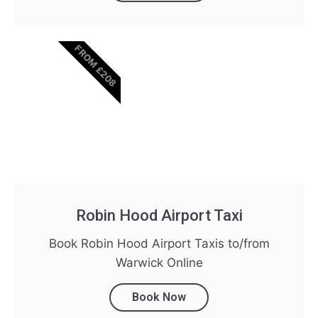
FROM £208
Robin Hood Airport Taxi
Book Robin Hood Airport Taxis to/from
Warwick Online
Book Now