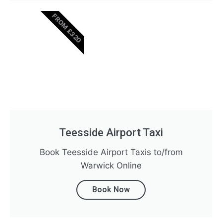
FROM £320
Teesside Airport Taxi
Book Teesside Airport Taxis to/from
Warwick Online
Book Now