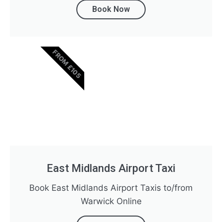
Book Now
FROM £105
East Midlands Airport Taxi
Book East Midlands Airport Taxis to/from
Warwick Online