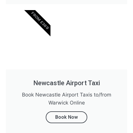
FROM £369
Newcastle Airport Taxi
Book Newcastle Airport Taxis to/from
Warwick Online
Book Now