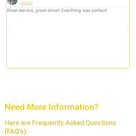





5
Great service, great driver! Everíthing was perfect!
Gre
o
imm
u
tax
t
o
f
5
Need More Information?
Here are Frequently Asked Questions
(FAQ's)