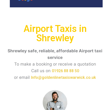
Airport Taxis in
Shrewley
Shrewley
safe, reliable, affordable Airport taxi
service
To make a booking or receive a quotation
Call us on
01926 88 88 50
or email
Info@goldenlinetaxiswarwick.co.uk