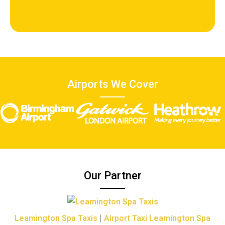
Airports We Cover
Our Partner
|
Leamington Spa Taxis
Airport Taxi Leamington Spa