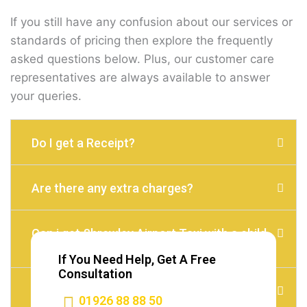
If you still have any confusion about our services or
standards of pricing then explore the frequently
asked questions below. Plus, our customer care
representatives are always available to answer
your queries.
Do I get a Receipt?
Are there any extra charges?
Can i get Shrewley Airport Taxi with a child
seat?
If You Need Help, Get A Free
Consultation
Do I need to Tip?
01926 88 88 50