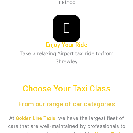
method
Enjoy Your Ride
Take a relaxing Airport taxi ride to/from
Shrewley
Choose Your Taxi Class
From our range of car categories
At
, we have the largest fleet of
Golden Line Taxis
cars that are well-maintained by professionals to