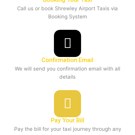
Call us or book Shrewley Airport Taxis via
Booking System
Confirmation Email
We will send you confirmation email with all
details
Pay Your Bill
Pay the bill for your taxi journey through any