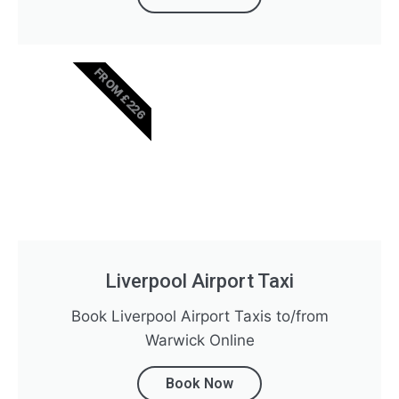
FROM £226
Liverpool Airport Taxi
Book Liverpool Airport Taxis to/from
Warwick Online
Book Now