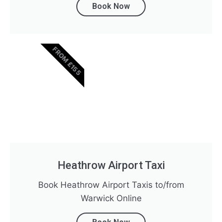
Book Now
FROM £155
Heathrow Airport Taxi
Book Heathrow Airport Taxis to/from
Warwick Online