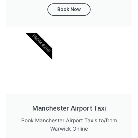
Book Now
FROM £205
Manchester Airport Taxi
Book Manchester Airport Taxis to/from
Warwick Online