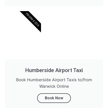
FROM £224
Humberside Airport Taxi
Book Humberside Airport Taxis to/from
Warwick Online
Book Now