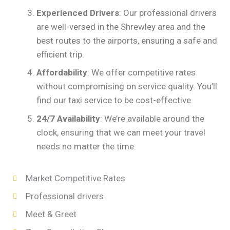
Experienced Drivers
: Our professional drivers
are well-versed in the Shrewley area and the
best routes to the airports, ensuring a safe and
efficient trip.
Affordability
: We offer competitive rates
without compromising on service quality. You’ll
find our taxi service to be cost-effective.
24/7 Availability
: We’re available around the
clock, ensuring that we can meet your travel
needs no matter the time.
Market Competitive Rates
Professional drivers
Meet & Greet