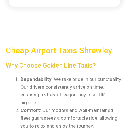
Cheap Airport Taxis Shrewley
Why Choose
Golden Line Taxis?
Dependability
: We take pride in our punctuality.
Our drivers consistently arrive on time,
ensuring a stress-free journey to all UK
airports.
Comfort
: Our modern and well-maintained
fleet guarantees a comfortable ride, allowing
you to relax and enjoy the journey.