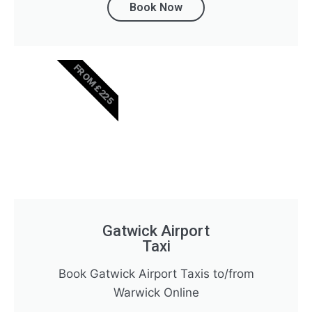
Book Now
FROM £225
Gatwick Airport
Taxi
Book Gatwick Airport Taxis to/from
Warwick Online