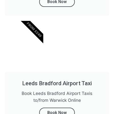
Book Now
FROM £249
Leeds Bradford Airport Taxi
Book Leeds Bradford Airport Taxis
to/from Warwick Online
Book Now