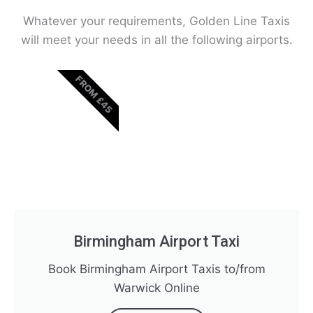
Whatever your requirements, Golden Line Taxis
will meet your needs in all the following airports.
FROM £45
Birmingham Airport Taxi
Book Birmingham Airport Taxis to/from
Warwick Online