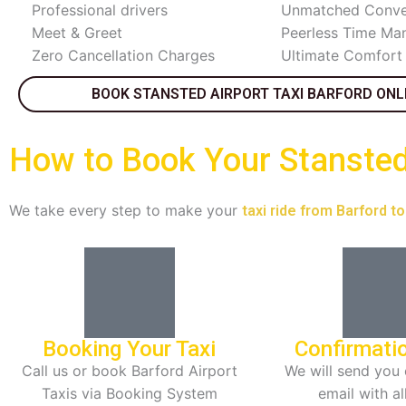
Professional drivers
Unmatched Conve
Meet & Greet
Peerless Time M
Zero Cancellation Charges
Ultimate Comfort
BOOK STANSTED AIRPORT TAXI BARFORD ONL
How to Book Your Stansted 
We take every step to make your
taxi ride from Barford t
Booking Your Taxi
Confirmati
Call us or book Barford Airport
We will send you 
Taxis via Booking System
email with al