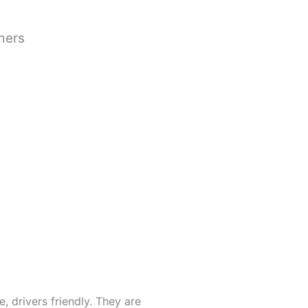
mers
, drivers friendly. They are