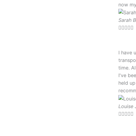
now my 
5
Sarah 





I have 
transpo
time. A
I've be
held up
recomm
Louise 




