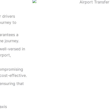
r drivers
journey to
arantees a
he journey.
well-versed in
rport,
compromising
 cost-effective.
 ensuring that
axis