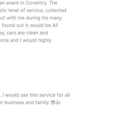
an event in Coventry. The
ic level of service, collected
tact with me during his many
found out it would be Ali
ey, cars are clean and
nce and I would highly
 I would use this service for all
for business and family 😎👍