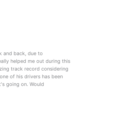
rk and back, due to
eally helped me out during this
azing track record considering
 one of his drivers has been
t's going on. Would