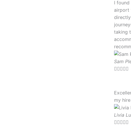
I found
airport
directl
journey
taking 
accommo
recomm
Sam Pl





Excelle
my hire
Livia Lu




