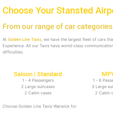
Choose Your Stansted Airpo
From our range of car categories
At
, we have the largest fleet of cars t
Golden Line Taxis
Experience. All our Taxis have world-class communication
difficulties.
Saloon | Standard
MP
1 - 4 Passengers
1 - 6 Pass
2 Large suitcases
3 Large su
2 Cabin cases
2 Cabin 
Choose Golden Line Taxis Warwick for