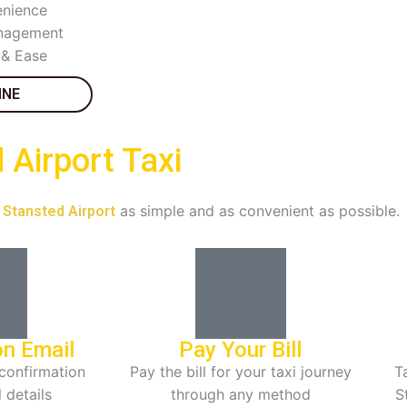
nience
anagement
 & Ease
INE
Airport Taxi
as simple and as convenient as possible.
o Stansted Airport
on Email
Pay Your Bill
confirmation
Pay the bill for your taxi journey
Ta
l details
through any method
S