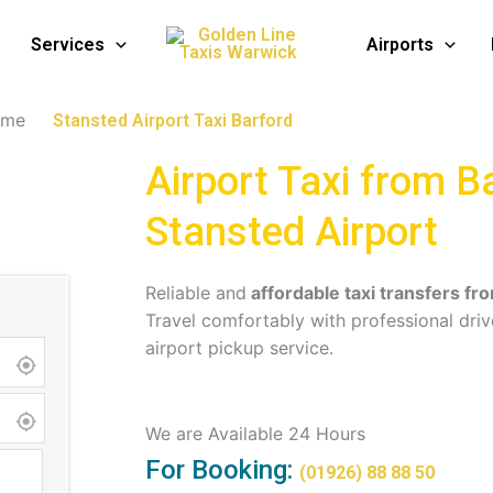
i Service in Barford
Services
Airports
ome
Stansted Airport Taxi Barford
Airport Taxi from B
Stansted Airport
Reliable and
affordable taxi transfers fr
Travel comfortably with professional driv
airport pickup service.
We are Available 24 Hours
For Booking:
(01926) 88 88 50