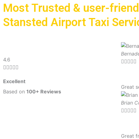
Most Trusted & user-friend
Stansted Airport Taxi Servi
Bernade
R
4.6





a





t
Excellent
e
Great s
d
Based on
100+ Reviews
5
Brian 
o





u
t
o
Great f
f