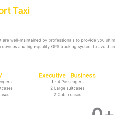
rt Taxi
hat are well-maintained by professionals to provide you ult
 devices and high-quality GPS tracking system to avoid an
V
Executive | Business
engers
1 - 4 Passengers
itcases
2 Large suitcases
cases
2 Cabin cases
0
+