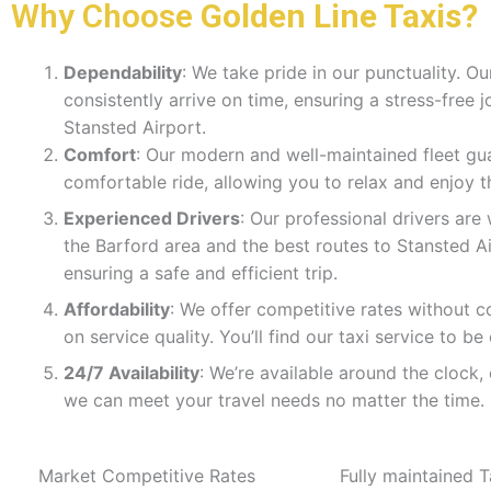
Why Choose
Golden Line Taxis?
Dependability
: We take pride in our punctuality. Ou
consistently arrive on time, ensuring a stress-free 
Stansted Airport.
Comfort
: Our modern and well-maintained fleet gu
comfortable ride, allowing you to relax and enjoy t
Experienced Drivers
: Our professional drivers are 
the Barford area and the best routes to Stansted Ai
ensuring a safe and efficient trip.
Affordability
: We offer competitive rates without 
on service quality. You’ll find our taxi service to be
24/7 Availability
: We’re available around the clock,
we can meet your travel needs no matter the time.
Market Competitive Rates
Fully maintained T