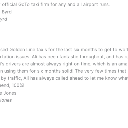
official GoTo taxi firm for any and all airport runs.
Byrd
used Golden Line taxis for the last six months to get to wo
rtation issues. Ali has been fantastic throughout, and has r
li's drivers are almost always right on time, which is an am
en using them for six months solid! The very few times that
 by traffic, Ali has always called ahead to let me know wha
end, 100%!
Jones