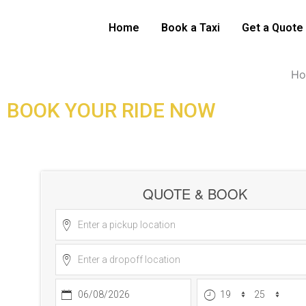
Skip
Stansted Airport Tax
to
Home
Book a Taxi
Get a Quote
content
H
BOOK YOUR RIDE NOW