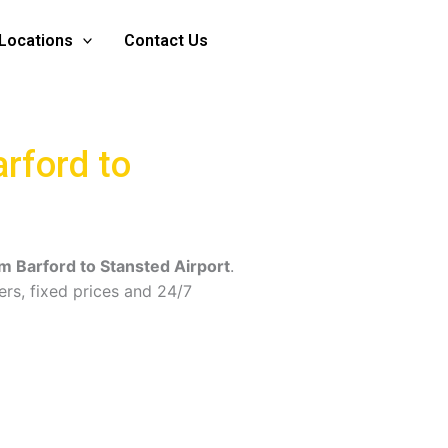
Locations
Contact Us
arford to
om Barford to Stansted Airport
.
ers, fixed prices and 24/7