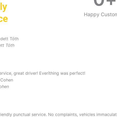
ly
Happy Custo
ce
tt Tóth
ervice, great driver! Everíthing was perfect!
Cohen
riendly punctual service. No complaints, vehicles immaculate