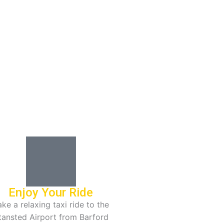
Enjoy Your Ride
ke a relaxing taxi ride to the
tansted Airport from Barford