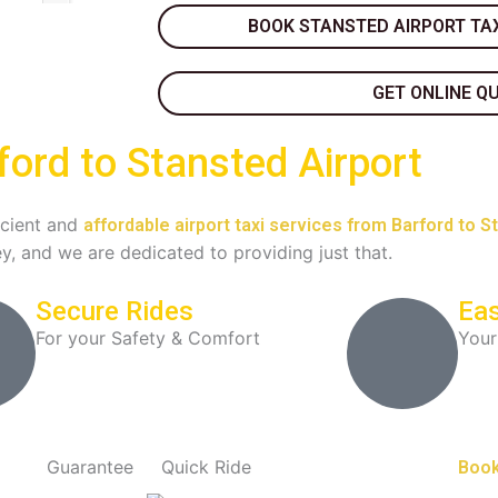
BOOK STANSTED AIRPORT TAX
GET ONLINE Q
ford to Stansted Airport
ficient and
affordable airport taxi services from Barford to S
y, and we are dedicated to providing just that.
Secure Rides
Eas
For your Safety & Comfort
Your
Guarantee
Quick Ride
Book