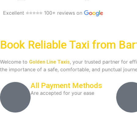
Excellent ⭐⭐⭐⭐⭐ 100+ reviews on
Book Reliable Taxi from Bar
Welcome to
, your trusted partner for ef
Golden Line Taxis
the importance of a safe, comfortable, and punctual journe
All Payment Methods
Are accepted for your ease