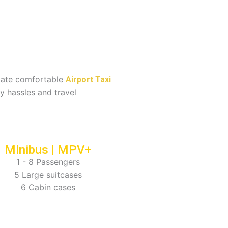
imate comfortable
Airport Taxi
y hassles and travel
Minibus | MPV+
1 - 8 Passengers
5 Large suitcases
6 Cabin cases