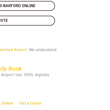
I BARFORD ONLINE
UOTE
. We understand
tansted Airport
ily Book
 Airport taxi 100% digitally
 Online
Get a Quote