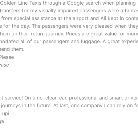
 Golden Line Taxis through a Google search when planning 
 transfers for my visually impaired passengers were a fantast
y from special assistance at the airport and Ali kept in con
s for the day. The passengers were very pleased when they 
them on their return journey. Prices are great value for mon
dated all of our passengers and luggage. A great experie
end them.
ease
nt service! On time, clean car, professional and smart driver.
 journeys in the future. At last, one company I can rely on 
pi