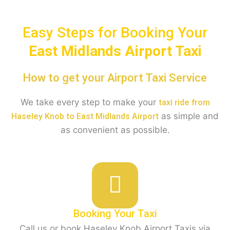
Easy Steps for Booking Your
East Midlands Airport Taxi
How to get your Airport Taxi Service
We take every step to make your
taxi ride from
as simple and
Haseley Knob to East Midlands Airport
as convenient as possible.
Booking Your Taxi
Call us or book Haseley Knob Airport Taxis via