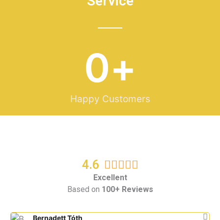
Service
0
+
Happy Customers
4.6
R





a
Excellent
Based on
100+ Reviews
t
e
d
Bernadett Tóth