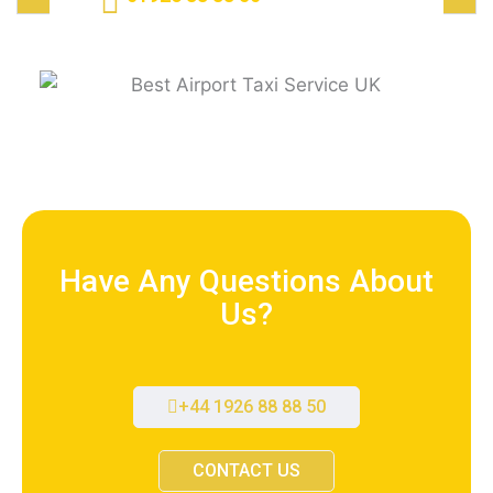
Have Any Questions About
Us?
+44 1926 88 88 50
CONTACT US