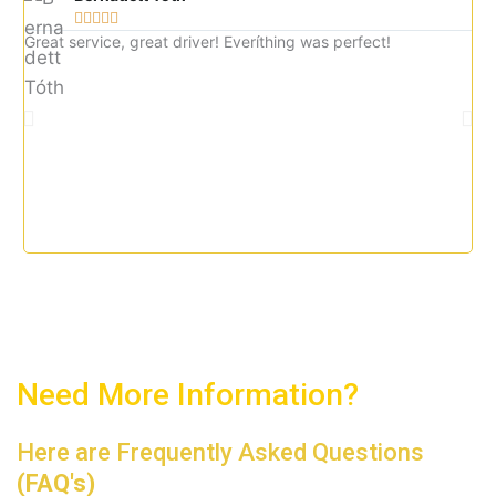





5
Great service, great driver! Everíthing was perfect!
Gre
o
imm
u
tax
t
o
f
5
Need More Information?
Here are Frequently Asked Questions
(FAQ's)