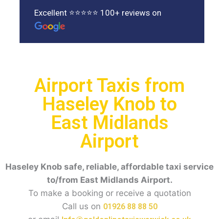
Excellent ⭐⭐⭐⭐⭐ 100+ reviews on
Airport Taxis from
Haseley Knob to
East Midlands
Airport
Haseley Knob
safe, reliable, affordable taxi service
to/from East Midlands Airport.
To make a booking or receive a quotation
Call us on
01926 88 88 50