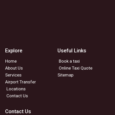
Explore
Useful Links
Home
Book a taxi
About Us
Online Taxi Quote
Services
Sitemap
Airport Transfer
Locations
Contact Us
Contact Us