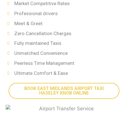
Market Competitive Rates
Professional drivers
Meet & Greet
Zero Cancellation Charges
Fully maintained Taxis
Unmatched Convenience
Peerless Time Management
Ultimate Comfort & Ease
BOOK EAST MIDLANDS AIRPORT TAXI
HASELEY KNOB ONLINE