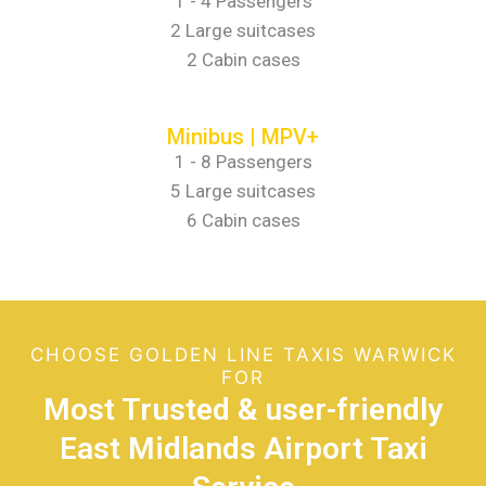
1 - 4 Passengers
2 Large suitcases
2 Cabin cases
Minibus | MPV+
1 - 8 Passengers
5 Large suitcases
6 Cabin cases
CHOOSE GOLDEN LINE TAXIS WARWICK
FOR
Most Trusted & user-friendly
East Midlands Airport Taxi