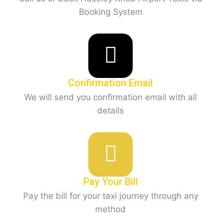
Booking System
Confirmation Email
We will send you confirmation email with all
details
Pay Your Bill
Pay the bill for your taxi journey through any
method