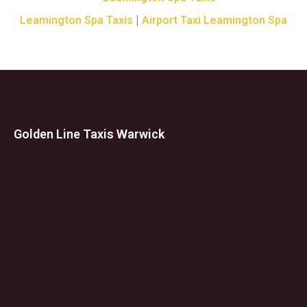
|
Leamington Spa Taxis
Airport Taxi Leamington Spa
Golden Line Taxis Warwick