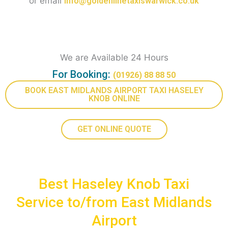
or email
Info@goldenlinetaxiswarwick.co.uk
We are Available 24 Hours
For Booking:
(01926) 88 88 50
BOOK EAST MIDLANDS AIRPORT TAXI HASELEY
KNOB ONLINE
GET ONLINE QUOTE
Best Haseley Knob Taxi
Service to/from East Midlands
Airport