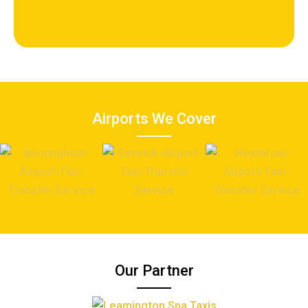
Airports We Cover
Our Partner