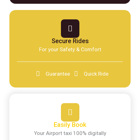
Secure Rides
For your Safety & Comfort
Guarantee
Quick Ride
Easily Book
Your Airport taxi 100% digitally