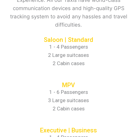
communication devices and high-quality GPS
tracking system to avoid any hassles and travel
difficulties.
Saloon | Standard
1 - 4 Passengers
2 Large suitcases
2 Cabin cases
MPV
1 - 6 Passengers
3 Large suitcases
2 Cabin cases
Executive | Business