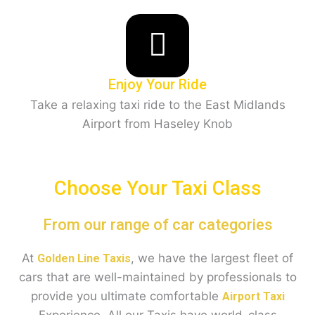
Enjoy Your Ride
Take a relaxing taxi ride to the East Midlands
Airport from Haseley Knob
Choose Your Taxi Class
From our range of car categories
At
, we have the largest fleet of
Golden Line Taxis
cars that are well-maintained by professionals to
provide you ultimate comfortable
Airport Taxi
Experience. All our Taxis have world-class