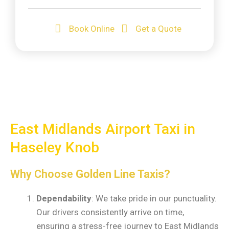
Book Online
Get a Quote
East Midlands Airport Taxi in
Haseley Knob
Why Choose
Golden Line Taxis?
Dependability
: We take pride in our punctuality.
Our drivers consistently arrive on time,
ensuring a stress-free journey to East Midlands