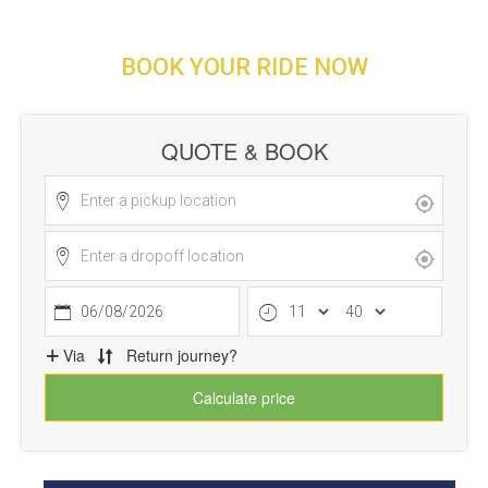
BOOK YOUR RIDE NOW