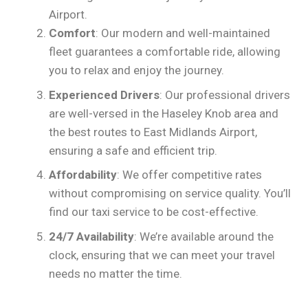
Airport.
Comfort
: Our modern and well-maintained
fleet guarantees a comfortable ride, allowing
you to relax and enjoy the journey.
Experienced Drivers
: Our professional drivers
are well-versed in the Haseley Knob area and
the best routes to East Midlands Airport,
ensuring a safe and efficient trip.
Affordability
: We offer competitive rates
without compromising on service quality. You’ll
find our taxi service to be cost-effective.
24/7 Availability
: We’re available around the
clock, ensuring that we can meet your travel
needs no matter the time.