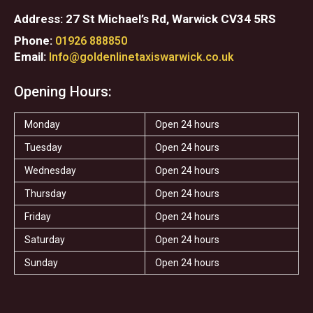
Address: 27 St Michael’s Rd, Warwick CV34 5RS
Phone:
01926 888850
Email:
Info@goldenlinetaxiswarwick.co.uk
Opening Hours:
Monday
Open 24 hours
Tuesday
Open 24 hours
Wednesday
Open 24 hours
Thursday
Open 24 hours
Friday
Open 24 hours
Saturday
Open 24 hours
Sunday
Open 24 hours
F
T
I
T
S
Y
a
w
n
r
t
e