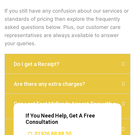
If you still have any confusion about our services or
standards of pricing then explore the frequently
asked questions below. Plus, our customer care
representatives are always available to answer
your queries.
Do I get a Receipt?
Are there any extra charges?
Can i get East Midlands Airport Taxi with a
child seat?
If You Need Help, Get A Free
Consultation
Do I need to Tip?
01926 88 88 50