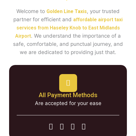
Welcome to
, your trusted
Golden Line Taxis
partner for efficient and
affordable airport taxi
services from Haseley Knob to East Midlands
. We understand the importance of a
Airport
safe, comfortable, and punctual journey, and
we are dedicated to providing just that.
All Payment Methods
Are accepted for your ease