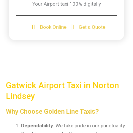
Your Airport taxi 100% digitally
Book Online
Get a Quote
Gatwick Airport Taxi in Norton
Lindsey
Why Choose
Golden Line Taxis?
Dependability
: We take pride in our punctuality.