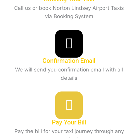
Call us or book Norton Lindsey Airport Taxis
via Booking System
Confirmation Email
We will send you confirmation email with all
details
Pay Your Bill
Pay the bill for your taxi journey through any