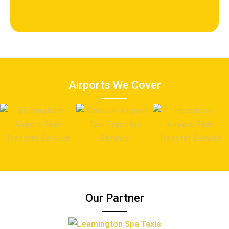
Airports We Cover
Our Partner