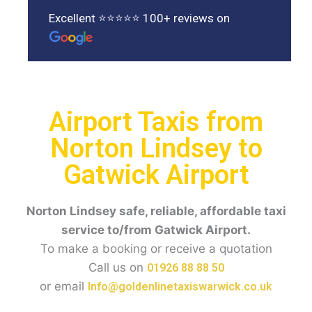
Excellent ⭐⭐⭐⭐⭐ 100+ reviews on
Airport Taxis from
Norton Lindsey to
Gatwick Airport
Norton Lindsey
safe, reliable, affordable taxi
service to/from Gatwick Airport.
To make a booking or receive a quotation
Call us on
01926 88 88 50
or email
Info@goldenlinetaxiswarwick.co.uk