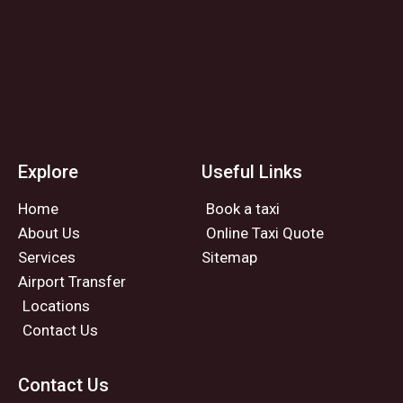
Explore
Useful Links
Home
Book a taxi
About Us
Online Taxi Quote
Services
Sitemap
Airport Transfer
Locations
Contact Us
Contact Us