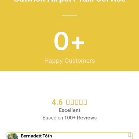
0
+
Happy Customers
4.6
R





a
Excellent
Based on
100+ Reviews
t
e
d
Bernadett Tóth