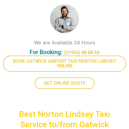
We are Available 24 Hours
For Booking:
(01926) 88 88 50
BOOK GATWICK AIRPORT TAXI NORTON LINDSEY
ONLINE
GET ONLINE QUOTE
Best Norton Lindsey Taxi
Service to/from Gatwick