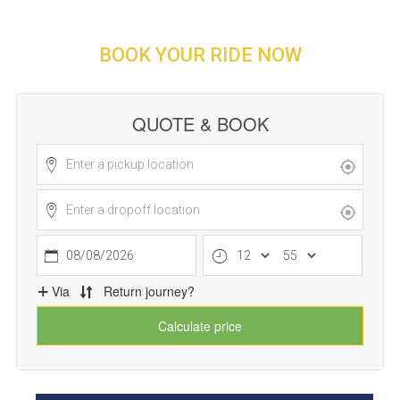
BOOK YOUR RIDE NOW