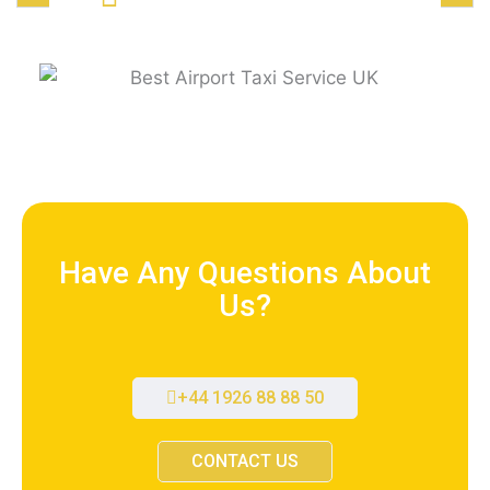
Have Any Questions About
Us?
+44 1926 88 88 50
CONTACT US