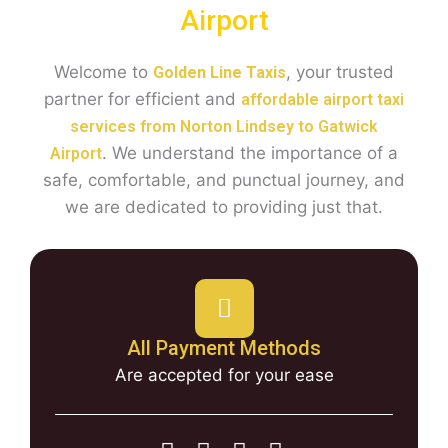
Airport
Welcome to
, your trusted
Golden Line Taxis
partner for efficient and
affordable airport taxi
services from Norton Lindsey to Gatwick
. We understand the importance of a
Airport
safe, comfortable, and punctual journey, and
we are dedicated to providing just that.
All Payment Methods
Are accepted for your ease