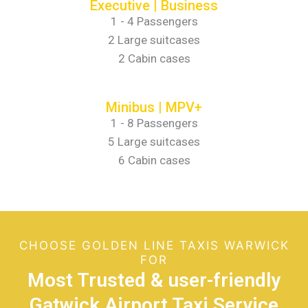
Executive | Business
1 - 4 Passengers
2 Large suitcases
2 Cabin cases
Minibus | MPV+
1 - 8 Passengers
5 Large suitcases
6 Cabin cases
CHOOSE GOLDEN LINE TAXIS WARWICK
FOR
Most Trusted & user-friendly
Gatwick Airport Taxi Service