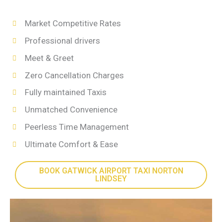
Market Competitive Rates
Professional drivers
Meet & Greet
Zero Cancellation Charges
Fully maintained Taxis
Unmatched Convenience
Peerless Time Management
Ultimate Comfort & Ease
BOOK GATWICK AIRPORT TAXI NORTON
LINDSEY