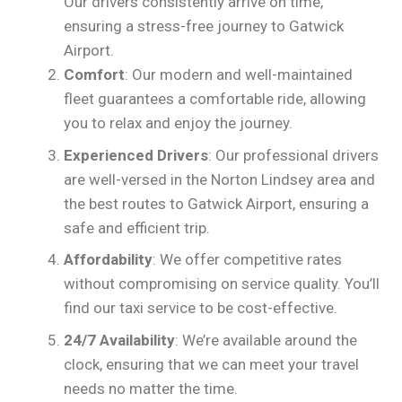
Our drivers consistently arrive on time,
ensuring a stress-free journey to Gatwick
Airport.
Comfort
: Our modern and well-maintained
fleet guarantees a comfortable ride, allowing
you to relax and enjoy the journey.
Experienced Drivers
: Our professional drivers
are well-versed in the Norton Lindsey area and
the best routes to Gatwick Airport, ensuring a
safe and efficient trip.
Affordability
: We offer competitive rates
without compromising on service quality. You’ll
find our taxi service to be cost-effective.
24/7 Availability
: We’re available around the
clock, ensuring that we can meet your travel
needs no matter the time.