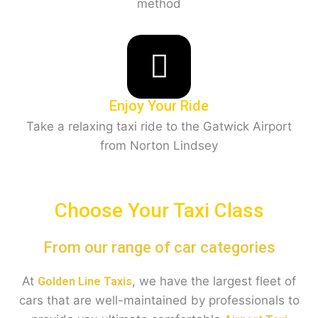
method
Enjoy Your Ride
Take a relaxing taxi ride to the Gatwick Airport
from Norton Lindsey
Choose Your Taxi Class
From our range of car categories
At
, we have the largest fleet of
Golden Line Taxis
cars that are well-maintained by professionals to