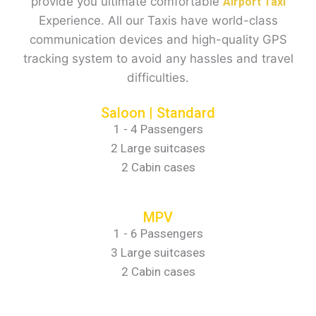
provide you ultimate comfortable
Airport Taxi
Experience. All our Taxis have world-class
communication devices and high-quality GPS
tracking system to avoid any hassles and travel
difficulties.
Saloon | Standard
1 - 4 Passengers
2 Large suitcases
2 Cabin cases
MPV
1 - 6 Passengers
3 Large suitcases
2 Cabin cases