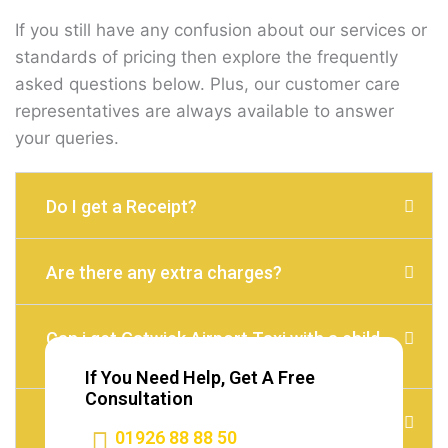
If you still have any confusion about our services or
standards of pricing then explore the frequently
asked questions below. Plus, our customer care
representatives are always available to answer
your queries.
Do I get a Receipt?
Are there any extra charges?
Can i get Gatwick Airport Taxi with a child
seat?
If You Need Help, Get A Free
Consultation
Do I need to Tip?
01926 88 88 50