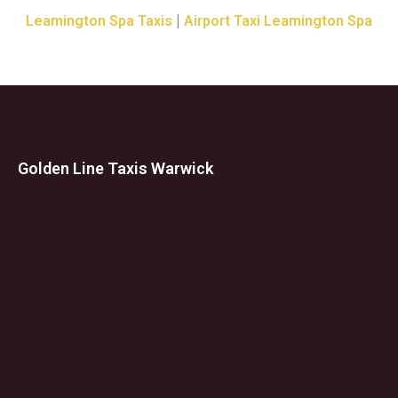
|
Leamington Spa Taxis
Airport Taxi Leamington Spa
Golden Line Taxis Warwick