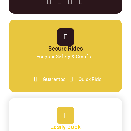
Secure Rides
For your Safety & Comfort
Guarantee
Quick Ride
Easily Book