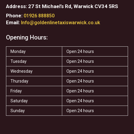
Address: 27 St Michael’s Rd, Warwick CV34 5RS
Phone:
01926 888850
Email:
Info@goldenlinetaxiswarwick.co.uk
Opening Hours:
Monday
Open 24 hours
Tuesday
Open 24 hours
Wednesday
Open 24 hours
Thursday
Open 24 hours
Friday
Open 24 hours
Saturday
Open 24 hours
Sunday
Open 24 hours
F
T
I
T
S
Y
a
w
n
r
t
e