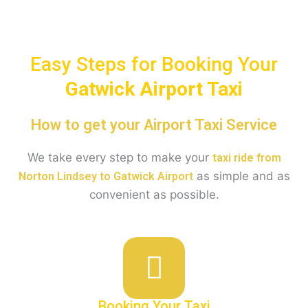
Easy Steps for Booking Your
Gatwick
Airport Taxi
How to get your Airport Taxi Service
We take every step to make your
taxi ride from
as simple and as
Norton Lindsey to Gatwick Airport
convenient as possible.
Booking Your Taxi