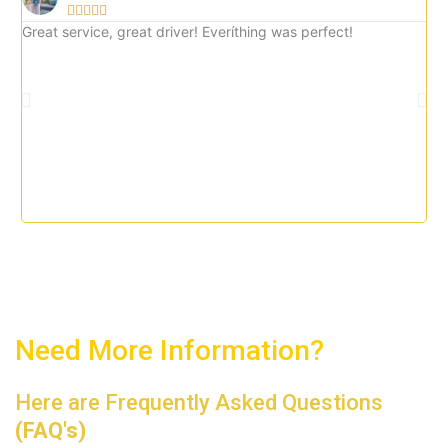





5
Great service, great driver! Everíthing was perfect!
Gre
o
imm
u
tax
t
o
f
5
Need More Information?
Here are Frequently Asked Questions
(FAQ's)