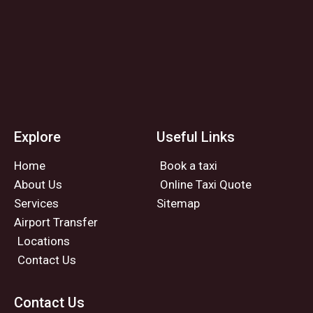
Explore
Useful Links
Home
Book a taxi
About Us
Online Taxi Quote
Services
Sitemap
Airport Transfer
Locations
Contact Us
Contact Us