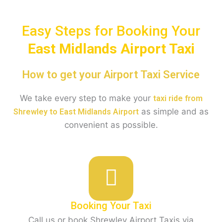
Easy Steps for Booking Your
East Midlands Airport Taxi
How to get your Airport Taxi Service
We take every step to make your
taxi ride from
as simple and as
Shrewley to East Midlands Airport
convenient as possible.
Booking Your Taxi
Call us or book Shrewley Airport Taxis via