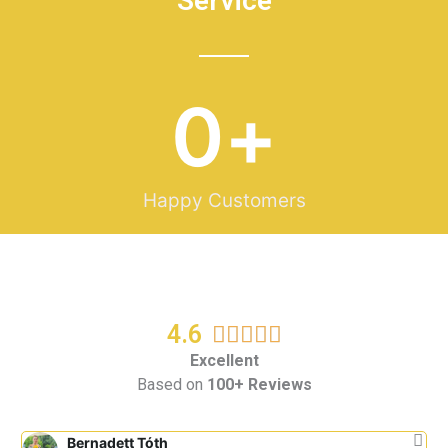
Service
0
+
Happy Customers
4.6
R





a
Excellent
Based on
100+ Reviews
t
e
d
Bernadett Tóth