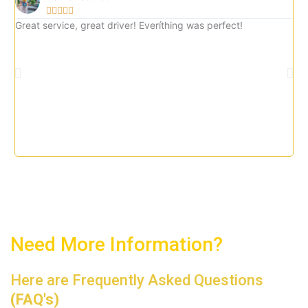





5
Great service, great driver! Everíthing was perfect!
Gre
o
imm
u
tax
t
o
f
5
Need More Information?
Here are Frequently Asked Questions
(FAQ's)