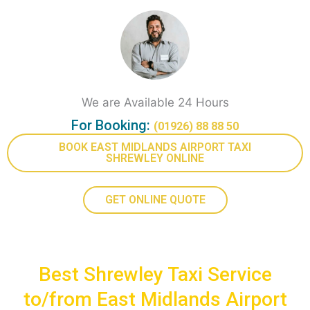
We are Available 24 Hours
For Booking:
(01926) 88 88 50
BOOK EAST MIDLANDS AIRPORT TAXI
SHREWLEY ONLINE
GET ONLINE QUOTE
Best Shrewley Taxi Service
to/from East Midlands Airport