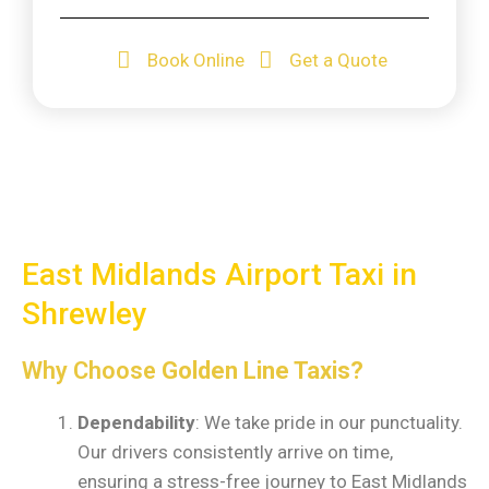
Book Online
Get a Quote
East Midlands Airport Taxi in
Shrewley
Why Choose
Golden Line Taxis?
Dependability
: We take pride in our punctuality.
Our drivers consistently arrive on time,
ensuring a stress-free journey to East Midlands