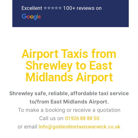
Excellent ⭐⭐⭐⭐⭐ 100+ reviews on
Airport Taxis from
Shrewley to East
Midlands Airport
Shrewley safe, reliable, affordable taxi service
to/from East Midlands Airport.
To make a booking or receive a quotation
Call us on
01926 88 88 50
or email
Info@goldenlinetaxiswarwick.co.uk