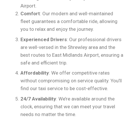
Airport.
Comfort
: Our modern and well-maintained
fleet guarantees a comfortable ride, allowing
you to relax and enjoy the journey.
Experienced Drivers
: Our professional drivers
are well-versed in the Shrewley area and the
best routes to East Midlands Airport, ensuring a
safe and efficient trip.
Affordability
: We offer competitive rates
without compromising on service quality. You’ll
find our taxi service to be cost-effective.
24/7 Availability
: We’re available around the
clock, ensuring that we can meet your travel
needs no matter the time.