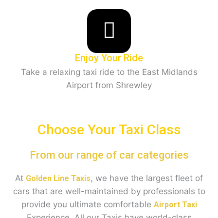
Enjoy Your Ride
Take a relaxing taxi ride to the East Midlands
Airport from Shrewley
Choose Your Taxi Class
From our range of car categories
At
, we have the largest fleet of
Golden Line Taxis
cars that are well-maintained by professionals to
provide you ultimate comfortable
Airport Taxi
Experience. All our Taxis have world-class