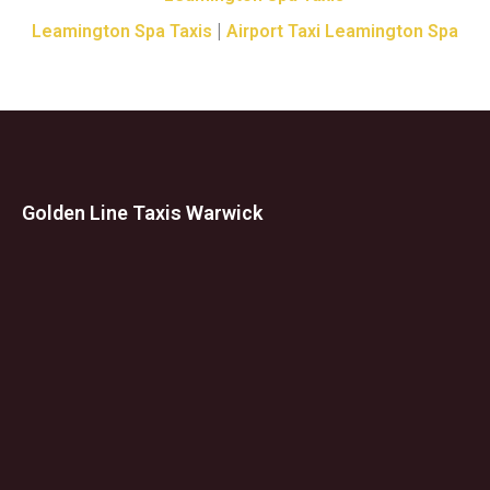
|
Leamington Spa Taxis
Airport Taxi Leamington Spa
Golden Line Taxis Warwick