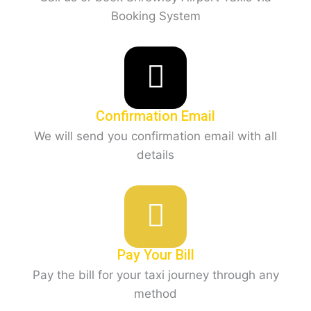
Booking System
Confirmation Email
We will send you confirmation email with all
details
Pay Your Bill
Pay the bill for your taxi journey through any
method