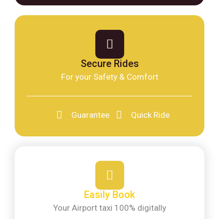
Secure Rides
For your Safety & Comfort
Guarantee
Quick Ride
Easily Book
Your Airport taxi 100% digitally