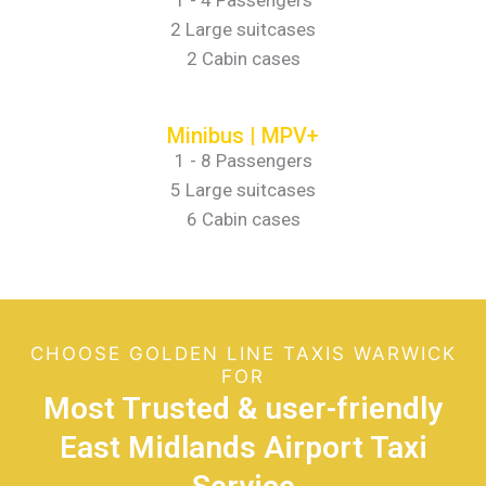
1 - 4 Passengers
2 Large suitcases
2 Cabin cases
Minibus | MPV+
1 - 8 Passengers
5 Large suitcases
6 Cabin cases
CHOOSE GOLDEN LINE TAXIS WARWICK
FOR
Most Trusted & user-friendly
East Midlands Airport Taxi