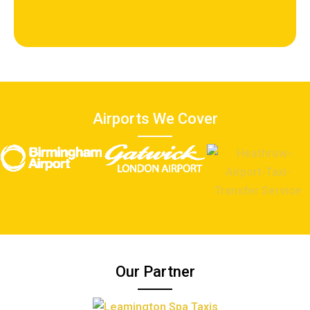
Airports We Cover
Our Partner