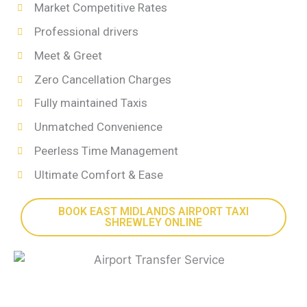
Market Competitive Rates
Professional drivers
Meet & Greet
Zero Cancellation Charges
Fully maintained Taxis
Unmatched Convenience
Peerless Time Management
Ultimate Comfort & Ease
BOOK EAST MIDLANDS AIRPORT TAXI
SHREWLEY ONLINE