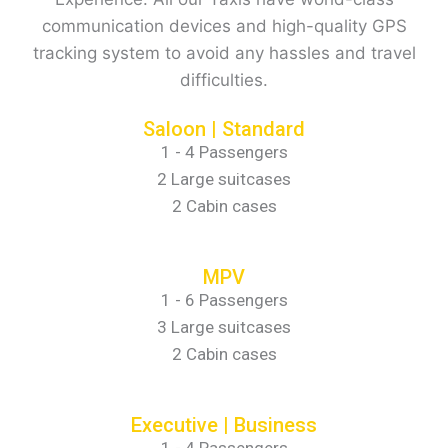
communication devices and high-quality GPS
tracking system to avoid any hassles and travel
difficulties.
Saloon | Standard
1 - 4 Passengers
2 Large suitcases
2 Cabin cases
MPV
1 - 6 Passengers
3 Large suitcases
2 Cabin cases
Executive | Business