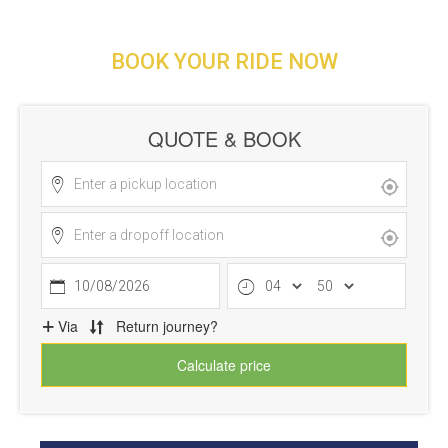
BOOK YOUR RIDE NOW