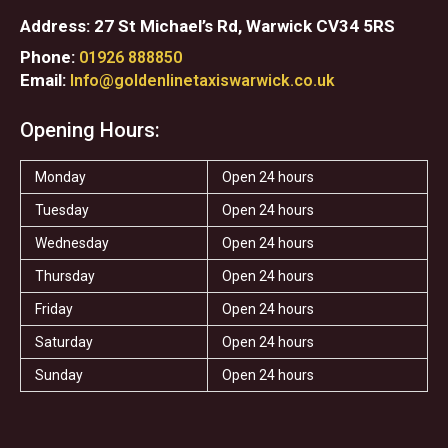
Address: 27 St Michael’s Rd, Warwick CV34 5RS
Phone:
01926 888850
Email:
Info@goldenlinetaxiswarwick.co.uk
Opening Hours:
Monday
Open 24 hours
Tuesday
Open 24 hours
Wednesday
Open 24 hours
Thursday
Open 24 hours
Friday
Open 24 hours
Saturday
Open 24 hours
Sunday
Open 24 hours
F
T
I
T
S
Y
a
w
n
r
t
e