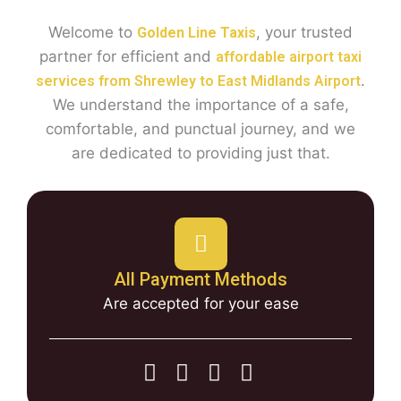
Welcome to
, your trusted
Golden Line Taxis
partner for efficient and
affordable airport taxi
.
services from Shrewley to East Midlands Airport
We understand the importance of a safe,
comfortable, and punctual journey, and we
are dedicated to providing just that.
All Payment Methods
Are accepted for your ease