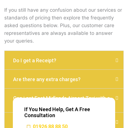
If you still have any confusion about our services or
standards of pricing then explore the frequently
asked questions below. Plus, our customer care
representatives are always available to answer
your queries.
Do I get a Receipt?
Are there any extra charges?
Can i get East Midlands Airport Taxi with a
child seat?
If You Need Help, Get A Free
Consultation
Do I need to Tip?
01926 88 88 50