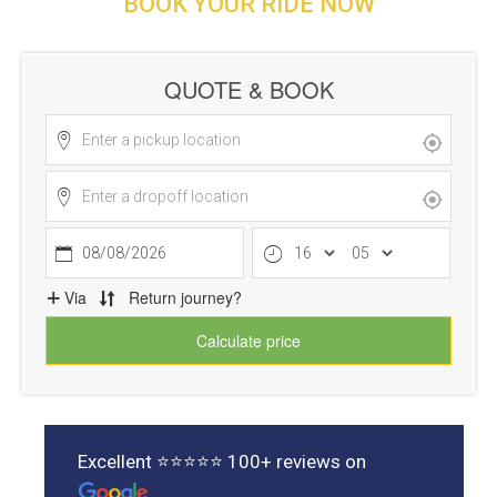
BOOK YOUR RIDE NOW
Excellent ⭐⭐⭐⭐⭐ 100+ reviews on