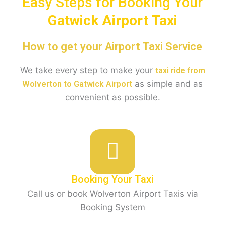
Easy Steps for Booking Your
Gatwick Airport Taxi
How to get your Airport Taxi Service
We take every step to make your
taxi ride from
as simple and as
Wolverton to Gatwick Airport
convenient as possible.
Booking Your Taxi
Call us or book Wolverton Airport Taxis via
Booking System