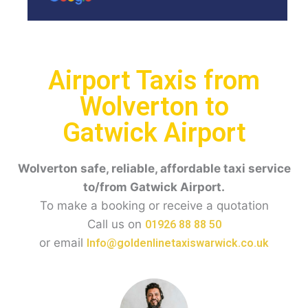
Airport Taxis from
Wolverton to
Gatwick Airport
Wolverton safe, reliable, affordable taxi service
to/from Gatwick Airport.
To make a booking or receive a quotation
Call us on
01926 88 88 50
or email
Info@goldenlinetaxiswarwick.co.uk