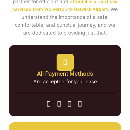
partner for efficient and
affordable airport taxi
. We
services from Wolverton to Gatwick Airport
understand the importance of a safe,
comfortable, and punctual journey, and we
are dedicated to providing just that.
All Payment Methods
Are accepted for your ease