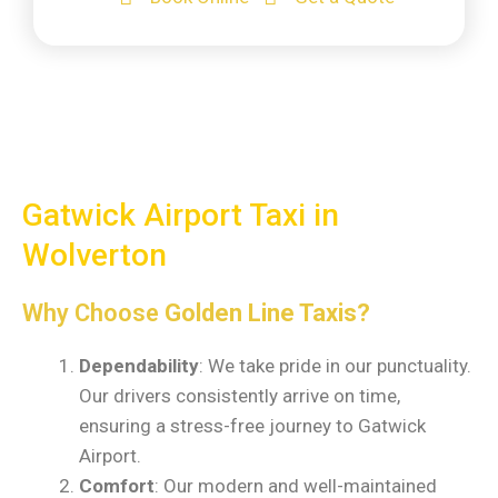
Gatwick Airport Taxi in
Wolverton
Why Choose
Golden Line Taxis?
Dependability
: We take pride in our punctuality.
Our drivers consistently arrive on time,
ensuring a stress-free journey to Gatwick
Airport.
Comfort
: Our modern and well-maintained