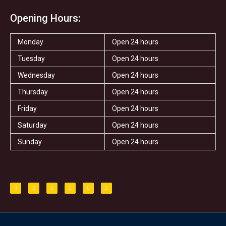
Opening Hours:
Monday
Open 24 hours
Tuesday
Open 24 hours
Wednesday
Open 24 hours
Thursday
Open 24 hours
Friday
Open 24 hours
Saturday
Open 24 hours
Sunday
Open 24 hours
F
T
I
T
S
Y
a
w
n
r
t
e
c
i
s
i
a
l
e
t
t
p
r
p
b
t
a
a
o
e
g
d
o
r
r
v
k
a
i
-
m
s
f
o
r