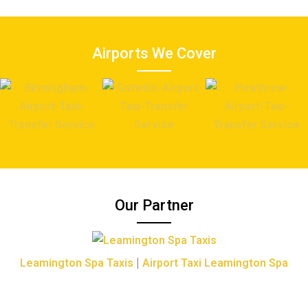
Airports We Cover
Our Partner
|
Leamington Spa Taxis
Airport Taxi Leamington Spa