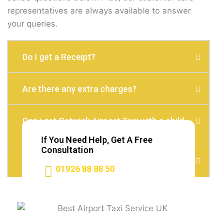
representatives are always available to answer
your queries.
Do I get a Receipt?
Are there any extra charges?
Can i get Gatwick Airport Taxi with a child
seat?
If You Need Help, Get A Free
Consultation
Do I need to Tip?
01926 88 88 50