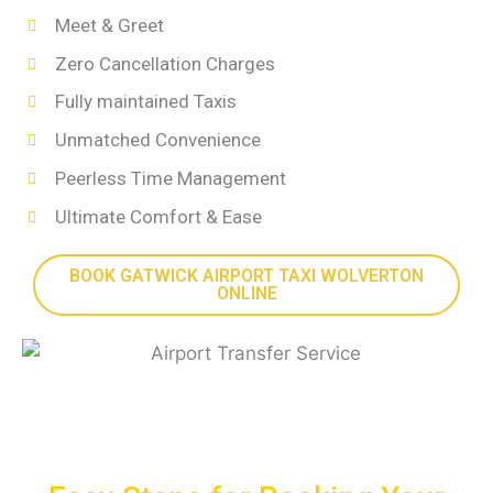
Meet & Greet
Zero Cancellation Charges
Fully maintained Taxis
Unmatched Convenience
Peerless Time Management
Ultimate Comfort & Ease
BOOK GATWICK AIRPORT TAXI WOLVERTON
ONLINE