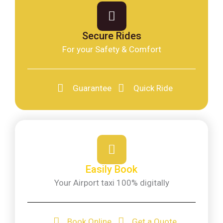
Secure Rides
For your Safety & Comfort
Guarantee
Quick Ride
Easily Book
Your Airport taxi 100% digitally
Book Online
Get a Quote