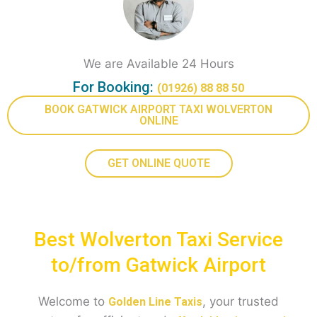
We are Available 24 Hours
For Booking:
(01926) 88 88 50
BOOK GATWICK AIRPORT TAXI WOLVERTON
ONLINE
GET ONLINE QUOTE
Best Wolverton Taxi Service
to/from Gatwick Airport
Welcome to
, your trusted
Golden Line Taxis