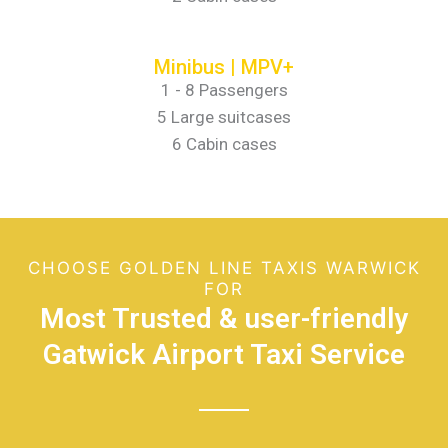
Minibus | MPV+
1 - 8 Passengers
5 Large suitcases
6 Cabin cases
CHOOSE GOLDEN LINE TAXIS WARWICK
FOR
Most Trusted & user-friendly
Gatwick Airport Taxi Service