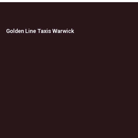
Golden Line Taxis Warwick