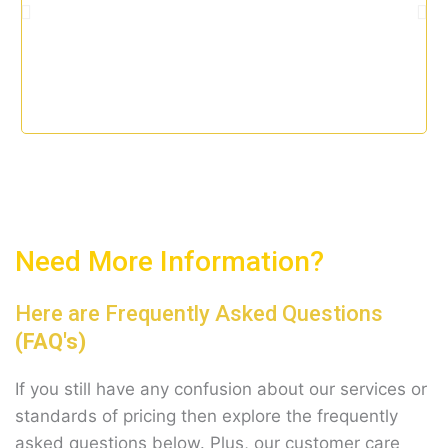
t
o
f
5
Need More Information?
Here are Frequently Asked Questions
(FAQ's)
If you still have any confusion about our services or
standards of pricing then explore the frequently
asked questions below. Plus, our customer care