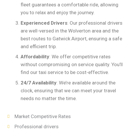
fleet guarantees a comfortable ride, allowing
you to relax and enjoy the journey.
Experienced Drivers
: Our professional drivers
are well-versed in the Wolverton area and the
best routes to Gatwick Airport, ensuring a safe
and efficient trip.
Affordability
: We offer competitive rates
without compromising on service quality. You’ll
find our taxi service to be cost-effective.
24/7 Availability
: We’re available around the
clock, ensuring that we can meet your travel
needs no matter the time.
Market Competitive Rates
Professional drivers