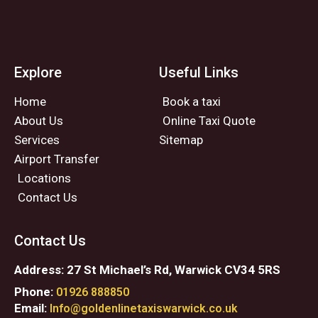
Explore
Useful Links
Home
Book a taxi
About Us
Online Taxi Quote
Services
Sitemap
Airport Transfer
Locations
Contact Us
Contact Us
Address: 27 St Michael’s Rd, Warwick CV34 5RS
Phone:
01926 888850
Email:
Info@goldenlinetaxiswarwick.co.uk