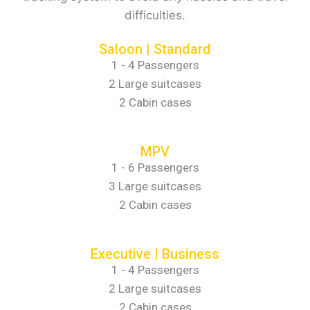
difficulties.
Saloon | Standard
1 - 4 Passengers
2 Large suitcases
2 Cabin cases
MPV
1 - 6 Passengers
3 Large suitcases
2 Cabin cases
Executive | Business
1 - 4 Passengers
2 Large suitcases
2 Cabin cases