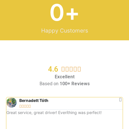
0
+
Happy Customers
4.6
R





a
Excellent
Based on
100+ Reviews
t
e
d
Bernadett Tóth





5
Great service, great driver! Everíthing was perfect!
Gre
o
imm
u
tax