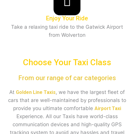
Enjoy Your Ride
Take a relaxing taxi ride to the Gatwick Airport
from Wolverton
Choose Your Taxi Class
From our range of car categories
At
, we have the largest fleet of
Golden Line Taxis
cars that are well-maintained by professionals to
provide you ultimate comfortable
Airport Taxi
Experience. All our Taxis have world-class
communication devices and high-quality GPS
tracking system to avoid any hassles and travel