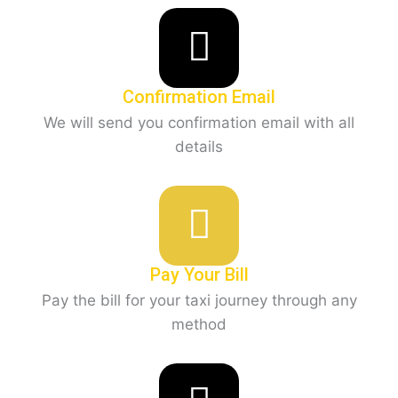
Confirmation Email
We will send you confirmation email with all
details
Pay Your Bill
Pay the bill for your taxi journey through any
method